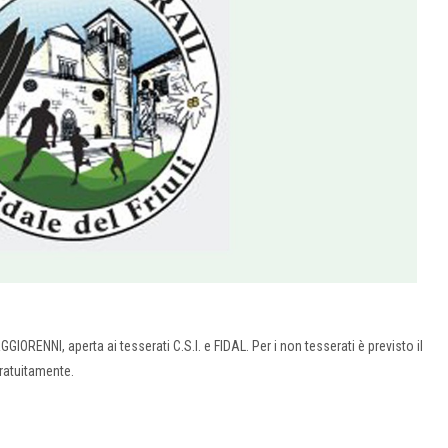
AGGIORENNI, aperta ai tesserati C.S.I. e FIDAL. Per i non tesserati è previsto il
gratuitamente.