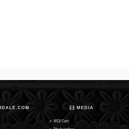
IDALE.COM
MEDIA
WEB Cam