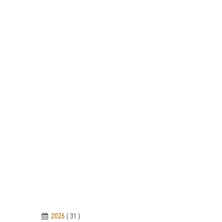
2026
( 31 )