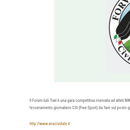
Il Forum Iulii Trail è una gara competitiva riservata ad atleti M
tesseramento giornaliero CSI (Free Sport) da fare sul posto 
http://www.anacividale.it