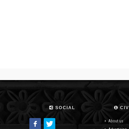
SOCIAL
CIV
About us