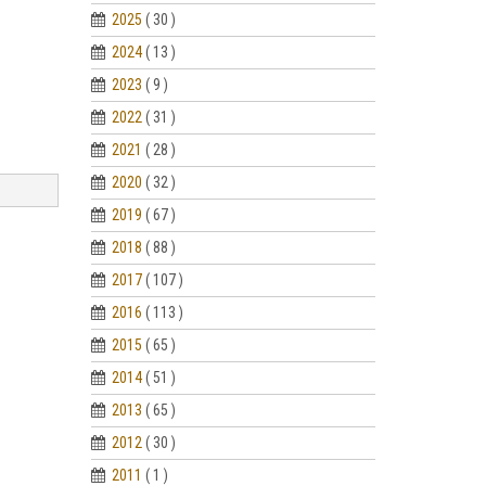
2025
( 30 )
2024
( 13 )
2023
( 9 )
2022
( 31 )
2021
( 28 )
2020
( 32 )
2019
( 67 )
2018
( 88 )
2017
( 107 )
2016
( 113 )
2015
( 65 )
2014
( 51 )
2013
( 65 )
2012
( 30 )
2011
( 1 )