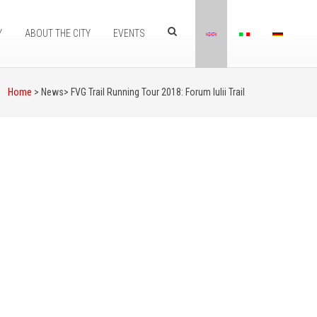
Y
ABOUT THE CITY
EVENTS
Home
> News>
FVG Trail Running Tour 2018: Forum Iulii Trail