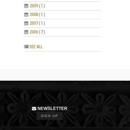
2009
( 1 )
2008
( 1 )
2007
( 1 )
2006
( 7 )
SEE ALL
NEWSLETTER
SIGN UP