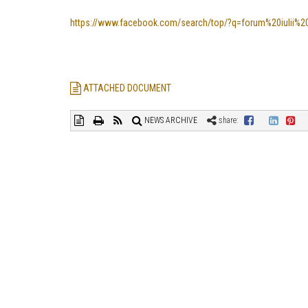
https://www.facebook.com/search/top/?q=forum%20iulii%20t
ATTACHED DOCUMENT
NEWS ARCHIVE
share: