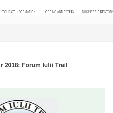
TOURIST INFORMATION
LODGING AND EATING
BUSINESS DIRECTOR
 2018: Forum Iulii Trail