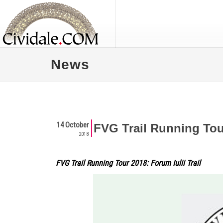
News
14 October
FVG Trail Running Tour
2018
FVG Trail Running Tour 2018: Forum Iulii Trail