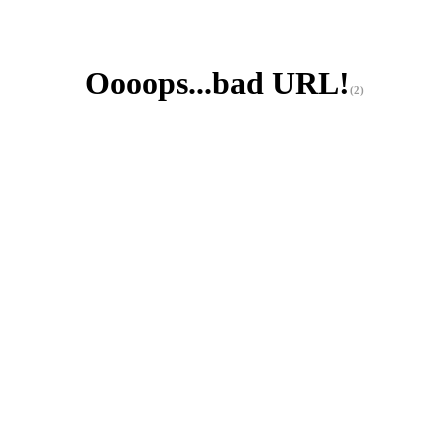
Oooops...bad URL!
(2)