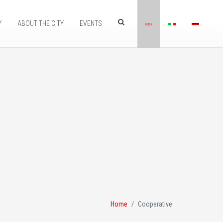
Y
ABOUT THE CITY
EVENTS
Home
Cooperative