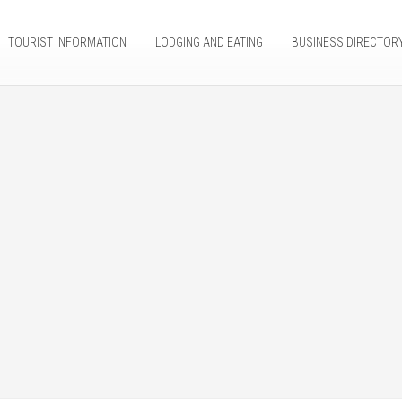
TOURIST INFORMATION
LODGING AND EATING
BUSINESS DIRECTOR