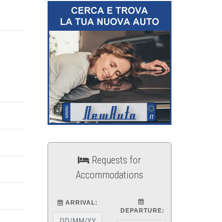
Requests for
Accommodations
ARRIVAL:
DEPARTURE: