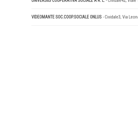
UNIVERSIIS COOPERATIVA SOCIALE A R. L.
- Cividale42, Viale 
VIDEOMANTE SOC.COOP.SOCIALE ONLUS
- Cividale3, Via Leo