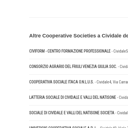
Altre Cooperative Societies a Cividale del
CIVIFORM - CENTRO FORMAZIONE PROFESSIONALE
- Cividale
CONSORZIO AGRARIO DEL FRIULI VENEZIA GIULIA SOC.
- Civid
COOPERATIVA SOCIALE ITACA O.N.L.U.S.
- Cividale4, Via Carra
LATTERIA SOCIALE DI CIVIDALE E VALLI DEL NATISONE
- Civid
SOCIALE DI CIVIDALE E VALLI DEL NATISONE SOCIETA
- Civida