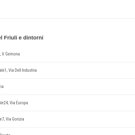
 Friuli e dintorni
5, V. Gemona
ale1, Via Dell Industria
ria
ale24, Via Europa
le7, Via Gorizia