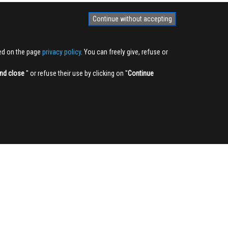
Continue without accepting
ted on the page
privacy policy
. You can freely give, refuse or
nd close
'' or refuse their use by clicking on ''
Continue
NEWSLETTER
Sign up