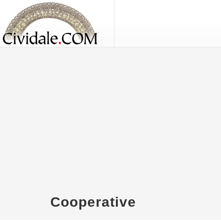
Cooperative