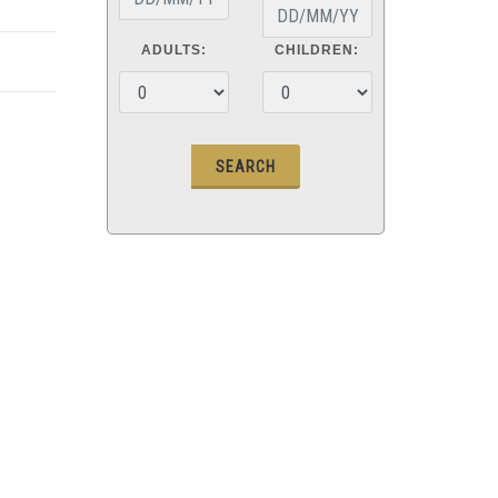
ADULTS:
CHILDREN: