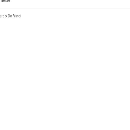
Trieste
nardo Da Vinci