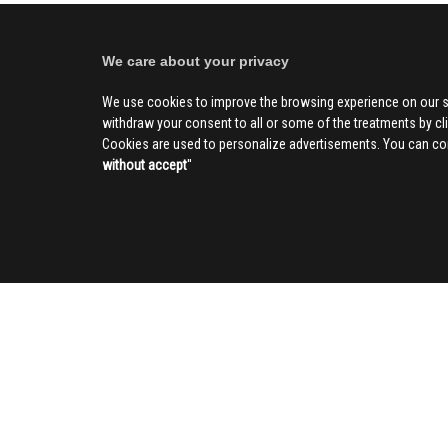
We care about your privacy
We use cookies to improve the browsing experience on our s
withdraw your consent to all or some of the treatments by clic
Cookies are used to personalize advertisements. You can con
without accept
''
SOCIAL
CIV
About us