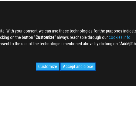
ite. With your consent we can use these technologies for the purposes indica
king on the button ''
Customize
'' always reachable through our
cookies info.
sent to the use of the technologies mentioned above by clicking on ''
Accept a
Customize
Accept and close
IDALE.COM
MEDIA
WEB Cam