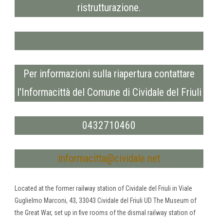
ristrutturazione.
Per informazioni sulla riapertura contattare
l'Informacittà del Comune di Cividale del Friuli
0432710460
informacitta@cividale.net
Located at the former railway station of Cividale del Friuli in Viale
Guglielmo Marconi, 43, 33043 Cividale del Friuli UD The Museum of
the Great War, set up in five rooms of the dismal railway station of