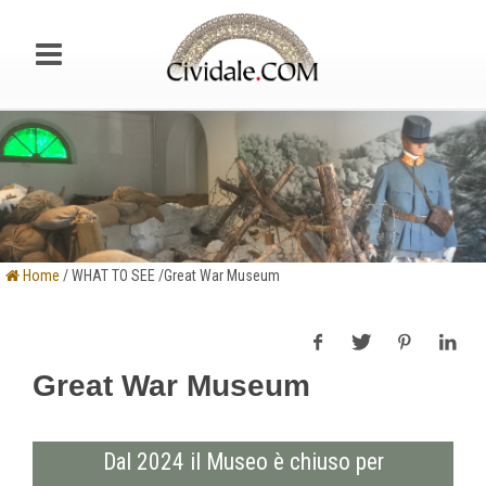
Home
/ WHAT TO SEE /Great War Museum
Great War Museum
Dal 2024 il Museo è chiuso per