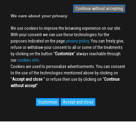
Continue without accepting
We care about your privacy
We use cookies to improve the browsing experience on our site.
With your consent we can use these technologies for the
purposes indicated on the page
privacy policy
. You can freely give,
refuse or withdraw your consent to all or some of the treatments
by clicking on the button ''
Customize
'' always reachable through
our
cookies info.
Cookies are used to personalize advertisements. You can consent
to the use of the technologies mentioned above by clicking on
''
Accept and close
'' or refuse their use by clicking on ''
Continue
without accept
''
Customize
Accept and close