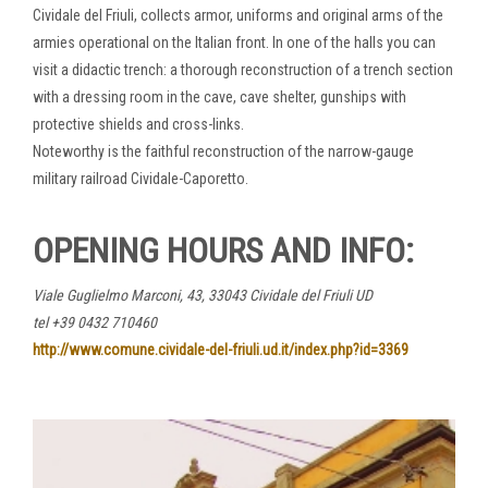
Cividale del Friuli, collects armor, uniforms and original arms of the
armies operational on the Italian front. In one of the halls you can
visit a didactic trench: a thorough reconstruction of a trench section
with a dressing room in the cave, cave shelter, gunships with
protective shields and cross-links.
Noteworthy is the faithful reconstruction of the narrow-gauge
military railroad Cividale-Caporetto.
OPENING HOURS AND INFO
:
Viale Guglielmo Marconi, 43, 33043 Cividale del Friuli UD
tel +39 0432 710460
http://www.comune.cividale-del-friuli.ud.it/index.php?id=3369