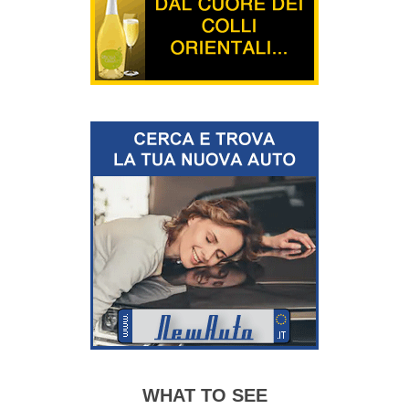
WHAT TO SEE