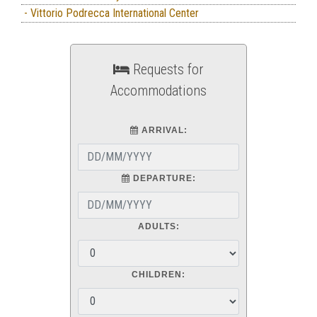
- Vittorio Podrecca International Center
Requests for
Accommodations
ARRIVAL:
DEPARTURE:
ADULTS:
CHILDREN: