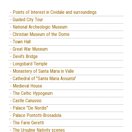
- Points of Interest in Cividale and surroundings
- Guided City Tour
- National Archeologic Museum
- Christian Museum of the Dome
- Town Hall
- Great War Museum
- Devil's Bridge
- Longobard Temple
- Monastery of Santa Maria in Valle
- Cathedral of ''Santa Maria Assunta''
- Medieval House
- The Celtic Hypogeum
- Castle Canussio
- Palace ''De Nordis''
- Palace Pontotti-Brosadola
- The Farie Geretti
- The Ursuline Nativity scenes