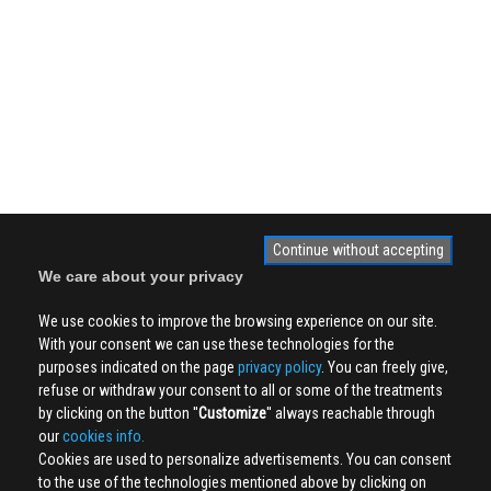
Continue without accepting
We care about your privacy
We use cookies to improve the browsing experience on our site.
With your consent we can use these technologies for the
purposes indicated on the page
privacy policy
. You can freely give,
refuse or withdraw your consent to all or some of the treatments
by clicking on the button ''
Customize
'' always reachable through
our
cookies info.
Cookies are used to personalize advertisements. You can consent
to the use of the technologies mentioned above by clicking on