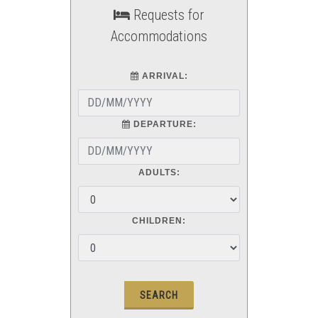
Requests for
Accommodations
ARRIVAL:
DEPARTURE:
ADULTS:
CHILDREN: