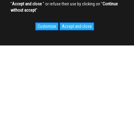
''
Accept and close
'' or refuse their use by clicking on ''
Continue
without accept
''
Customize
Accept and close
SOCIAL