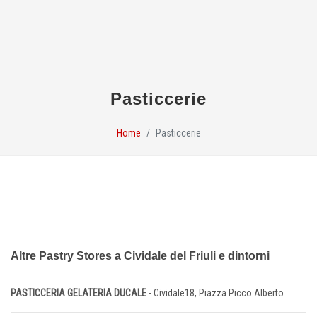
Pasticcerie
Home
Pasticcerie
Altre Pastry Stores a Cividale del Friuli e dintorni
PASTICCERIA GELATERIA DUCALE
- Cividale18, Piazza Picco Alberto