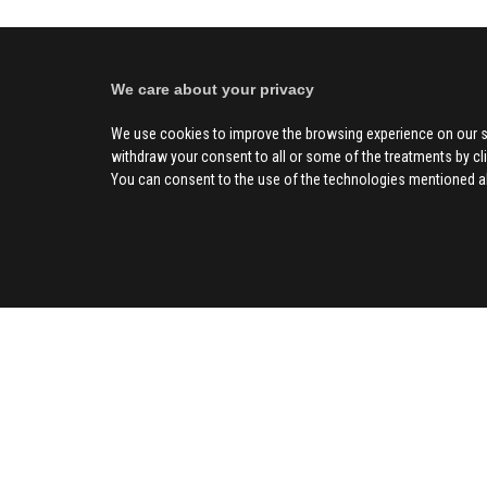
We care about your privacy
We use cookies to improve the browsing experience on our s
withdraw your consent to all or some of the treatments by clic
You can consent to the use of the technologies mentioned abo
SOCIAL
CIV
About us