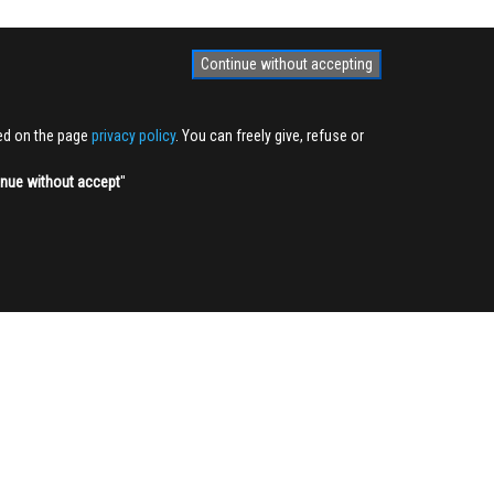
Continue without accepting
ted on the page
privacy policy
. You can freely give, refuse or
inue without accept
''
NEWSLETTER
Sign up