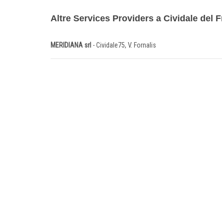
Altre Services Providers a Cividale del Fr
MERIDIANA srl
- Cividale75, V. Fornalis