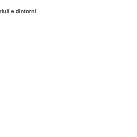
iuli e dintorni