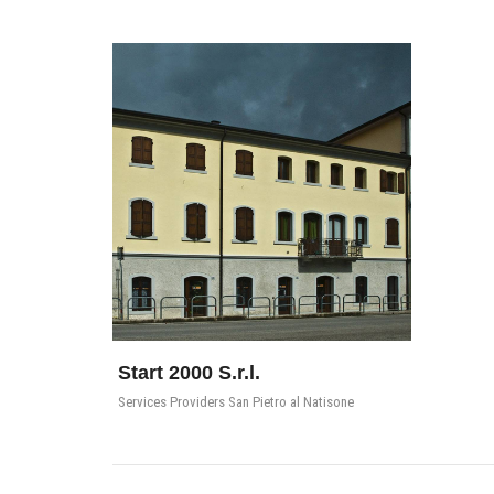
Start 2000 S.r.l.
Services Providers San Pietro al Natisone