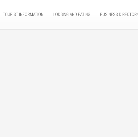
TOURIST INFORMATION
LODGING AND EATING
BUSINESS DIRECTOR