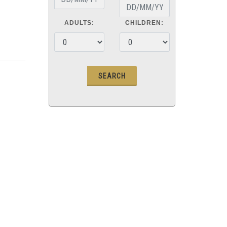
ADULTS:
CHILDREN: