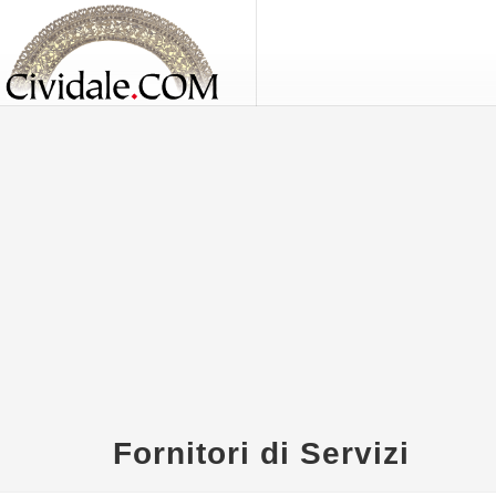
Fornitori di Servizi