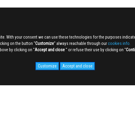
ite. With your consent we can use these technologies for the purposes indica
king on the button ''
Customize
'' always reachable through our
cookies info.
ve by clicking on ''
Accept and close
'' or refuse their use by clicking on ''
Cont
Customize
Accept and close
IDALE.COM
MEDIA
WEB Cam