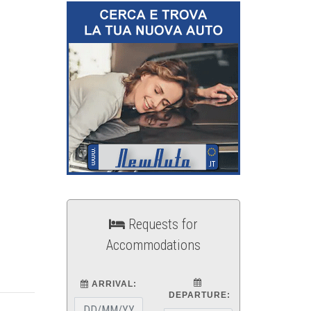
Requests for
Accommodations
ARRIVAL:
DEPARTURE: