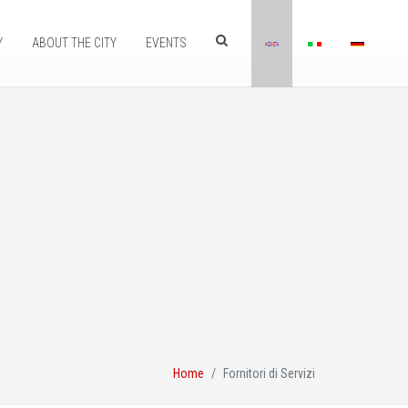
Y
ABOUT THE CITY
EVENTS
Home
Fornitori di Servizi