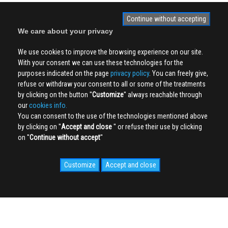
Continue without accepting
We care about your privacy
We use cookies to improve the browsing experience on our site.
With your consent we can use these technologies for the
purposes indicated on the page
privacy policy
. You can freely give,
refuse or withdraw your consent to all or some of the treatments
by clicking on the button ''
Customize
'' always reachable through
our
cookies info.
You can consent to the use of the technologies mentioned above
by clicking on ''
Accept and close
'' or refuse their use by clicking
on ''
Continue without accept
''
Customize
Accept and close