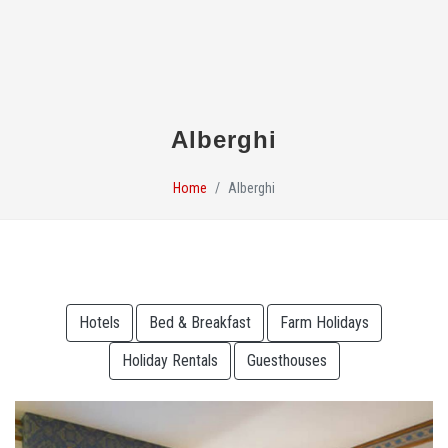
Alberghi
Home
Alberghi
Hotels
Bed & Breakfast
Farm Holidays
Holiday Rentals
Guesthouses