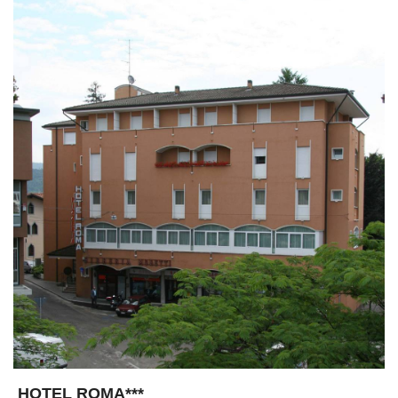
HOTEL ROMA***