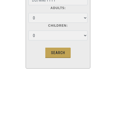
ADULTS:
CHILDREN: