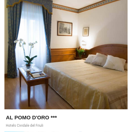
AL POMO D'ORO ***
Hotels Cividale del Friuli