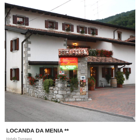
LOCANDA DA MENIA **
Hotels Torreano