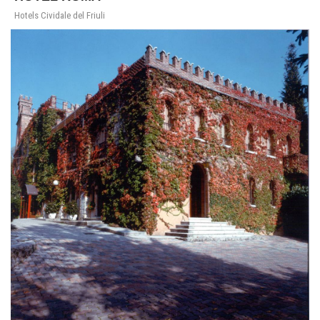
Hotels Cividale del Friuli