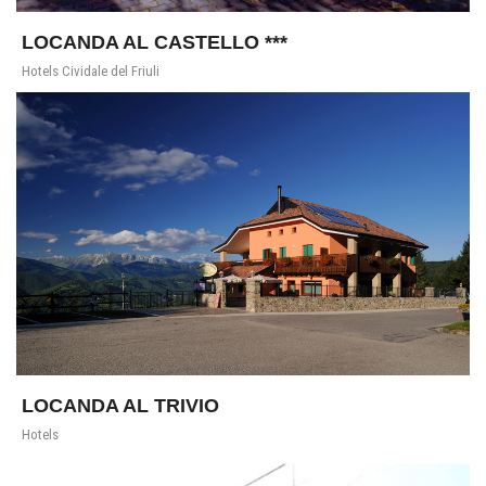
LOCANDA AL CASTELLO ***
Hotels Cividale del Friuli
LOCANDA AL TRIVIO
Hotels