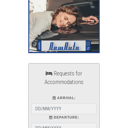
Requests for
Accommodations
ARRIVAL:
DEPARTURE: