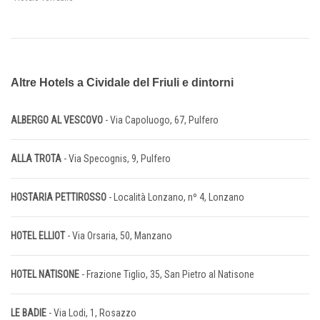
Altre Hotels a Cividale del Friuli e dintorni
ALBERGO AL VESCOVO
- Via Capoluogo, 67, Pulfero
ALLA TROTA
- Via Specognis, 9, Pulfero
HOSTARIA PETTIROSSO
- Località Lonzano, nº 4, Lonzano
HOTEL ELLIOT
- Via Orsaria, 50, Manzano
HOTEL NATISONE
- Frazione Tiglio, 35, San Pietro al Natisone
LE BADIE
- Via Lodi, 1, Rosazzo