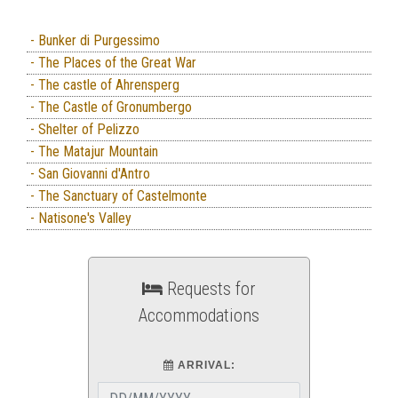
- Bunker di Purgessimo
- The Places of the Great War
- The castle of Ahrensperg
- The Castle of Gronumbergo
- Shelter of Pelizzo
- The Matajur Mountain
- San Giovanni d'Antro
- The Sanctuary of Castelmonte
- Natisone's Valley
Requests for
Accommodations
ARRIVAL: