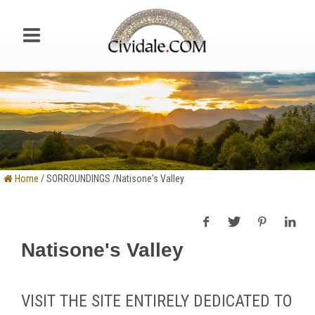
Home
/ SORROUNDINGS /Natisone's Valley
Natisone's Valley
VISIT THE SITE ENTIRELY DEDICATED TO