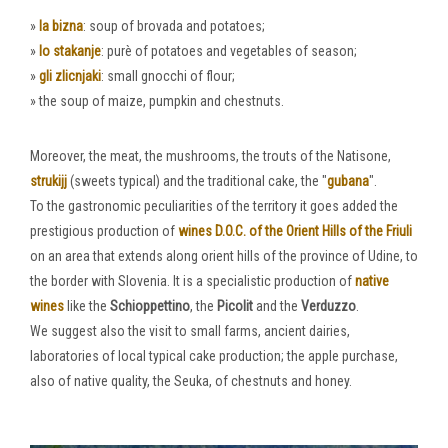
»
la bizna
: soup of brovada and potatoes;
»
lo stakanje
: purè of potatoes and vegetables of season;
»
gli zlicnjaki
: small gnocchi of flour;
» the soup of maize, pumpkin and chestnuts.
Moreover, the meat, the mushrooms, the trouts of the Natisone,
strukijj
(sweets typical) and the traditional cake, the "
gubana
".
To the gastronomic peculiarities of the territory it goes added the
prestigious production of
wines D.O.C. of the Orient Hills of the Friuli
on an area that extends along orient hills of the province of Udine, to
the border with Slovenia. It is a specialistic production of
native
wines
like the
Schioppettino
, the
Picolit
and the
Verduzzo
.
We suggest also the visit to small farms, ancient dairies,
laboratories of local typical cake production; the apple purchase,
also of native quality, the Seuka, of chestnuts and honey.