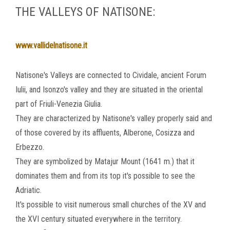
THE VALLEYS OF NATISONE:
www.vallidelnatisone.it
Natisone's Valleys are connected to Cividale, ancient Forum
Iulii, and Isonzo's valley and they are situated in the oriental
part of Friuli-Venezia Giulia.
They are characterized by Natisone's valley properly said and
of those covered by its affluents, Alberone, Cosizza and
Erbezzo.
They are symbolized by Matajur Mount (1641 m.) that it
dominates them and from its top it's possible to see the
Adriatic.
It's possible to visit numerous small churches of the XV and
the XVI century situated everywhere in the territory.