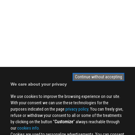
Continue without accepting
We care about your privacy
We use cookies to improve the browsing experience on our site.
With your consent we can use these technologies for the
purposes indicated on the page
privacy policy
. You can freely give,
refuse or withdraw your consent to all or some of the treatments
by clicking on the button ''
Customize
'' always reachable through
our
cookies info.
Cookies are used to personalize advertisements. You can consent