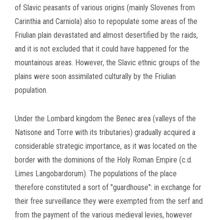
of Slavic peasants of various origins (mainly Slovenes from
Carinthia and Carniola) also to repopulate some areas of the
Friulian plain devastated and almost desertified by the
raids,
and it is not excluded that it could have happened for the
mountainous areas.
However, the Slavic ethnic groups of the
plains were soon assimilated culturally by the Friulian
population.
Under the Lombard kingdom the Benec area (valleys of the
Natisone and Torre with its tributaries) gradually acquired a
considerable strategic importance, as it was located on the
border with the dominions of the Holy Roman Empire (c.d.
Limes Langobardorum).
The populations of the place
therefore constituted a sort of "guardhouse": in exchange for
their free surveillance they were exempted from the serf and
from the payment of the various medieval levies, however