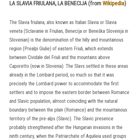
LA SLAVIA FRIULANA, LA BENECIJA (from
Wikipedia
)
The Slavia friulana, also known as Italian Slavia or Slavia
veneta (Sclavanie in Friulian, Benecija or Beneška Slovenija in
Slovenian) is the denomination of the hilly and mountainous
region (Prealpi Giulie) of eastern Friuli, which extends
between Cividale del Friuli and the mountains above
Caporetto (now in Slovenia).
The Slavs settled in these areas
already in the Lombard period, so much so that it was
precisely the Lombard power to accommodate the first
settlers and to impose the eastern border between Romance
and Slavic population, almost coinciding with the natural
boundary between the plain (Romance) and the
mountainous
territory of the pre-alps (Slavic).
The Slavic presence
probably strengthened after the Hungarian invasions in the
ninth century, when the Patriarchate of Aquileia used groups