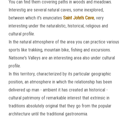
You can find them covering paths in woods and meadows.
Interestig are several natural caves, some inexplored,
between which it's enunciates
Saint John's Cave
, very
interesting under the naturalistic, historical, religious and
cultural profile.
In the natural atmosphere of the area you can practice various
sports like trakking, mountain bike, fishing and excursions.
Natisone's Valleys are an interesting area also under cultural
profile.
In this territory, characterized by its particular geographic
position, an atmosphere in which the relationship has been
delivered up man - ambient it has created an historical -
cultural patrimony of remarkable interest that extrinsic in
traditions absolutely original that they go from the popular
architecture until the traditional gastronomia.