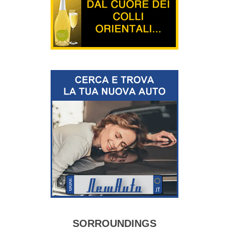
SORROUNDINGS