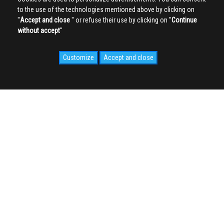
to the use of the technologies mentioned above by clicking on
''
Accept and close
'' or refuse their use by clicking on ''
Continue
without accept
''
Customize
Accept and close
SOCIAL