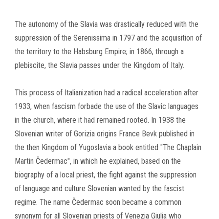
The autonomy of the Slavia was drastically reduced with the
suppression of the Serenissima in 1797 and the acquisition of
the territory to the Habsburg Empire; in 1866, through a
plebiscite, the Slavia passes under the Kingdom of Italy.
This process of Italianization had a radical acceleration after
1933, when fascism forbade the use of the Slavic languages
in the church, where it had remained rooted.
In 1938 the
Slovenian writer of Gorizia origins France Bevk published in
the then Kingdom of Yugoslavia a book entitled "The Chaplain
Martin Čedermac", in which he explained, based on the
biography of a local priest, the fight against the suppression
of language and culture
Slovenian wanted by the fascist
regime.
The name Čedermac soon became a common
synonym for all Slovenian priests of Venezia Giulia who