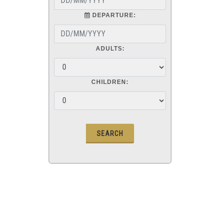
DEPARTURE:
ADULTS:
CHILDREN: