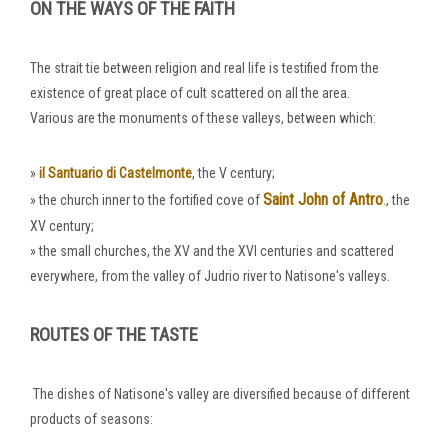
ON THE WAYS OF THE FAITH
The strait tie between religion and real life is testified from the
existence of great place of cult scattered on all the area.
Various are the monuments of these valleys, between which:
»
il Santuario di Castelmonte
, the V century;
Saint John of Antro
.
» the church inner to the fortified cove of
, the
XV century;
» the small churches, the XV and the XVI centuries and scattered
everywhere, from the valley of Judrio river to Natisone's valleys.
ROUTES OF THE TASTE
The dishes of Natisone's valley are diversified because of different
products of seasons: