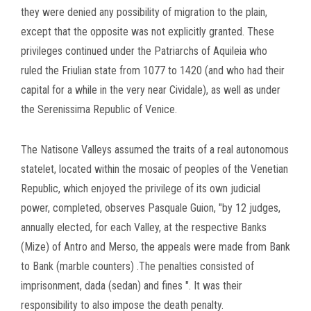
they were denied any possibility of migration to the plain,
except
that the opposite was not explicitly granted.
These
privileges continued under the Patriarchs of Aquileia who
ruled the Friulian state from 1077 to 1420 (and who had their
capital for a while in the very near Cividale), as well as under
the Serenissima Republic of Venice.
The Natisone Valleys assumed the traits of a real autonomous
statelet, located within the mosaic of peoples of the Venetian
Republic, which enjoyed the privilege of its own judicial
power, completed, observes Pasquale Guion, "by 12 judges,
annually elected, for each Valley, at the respective Banks
(Mize) of Antro and Merso, the appeals were made from Bank
to Bank (marble counters) .The penalties consisted of
imprisonment, dada (sedan) and fines ".
It was their
responsibility to also impose the death penalty.