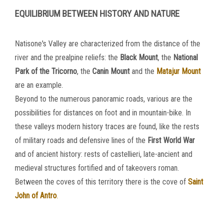
EQUILIBRIUM BETWEEN HISTORY AND NATURE
Natisone's Valley are characterized from the distance of the
river and the prealpine reliefs: the
Black
Mount
, the
National
Park of the Tricorno
, the
Canin
Mount
and the
Matajur Mount
are an example.
Beyond to the numerous panoramic roads, various are the
possibilities for distances on foot and in mountain-bike. In
these valleys modern history traces are found, like the rests
of military roads and defensive lines of the
First World War
and of ancient history: rests of castellieri, late-ancient and
medieval structures fortified and of takeovers roman.
Between the coves of this territory there is the cove of
Saint
John of Antro
.