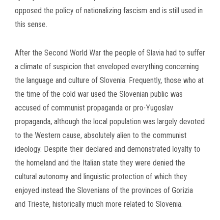
opposed the policy of nationalizing fascism and is still used in
this sense.
After the Second World War the people of Slavia had to suffer
a climate of suspicion that enveloped everything concerning
the language and culture of Slovenia. Frequently, those who at
the time of the cold war used the Slovenian public was
accused of communist propaganda or pro-Yugoslav
propaganda, although the local population was largely devoted
to the Western cause, absolutely alien to the communist
ideology. Despite their declared and demonstrated loyalty to
the homeland and the Italian state they were denied the
cultural autonomy and linguistic protection of which they
enjoyed instead the Slovenians of the provinces of Gorizia
and Trieste, historically much more related to Slovenia.