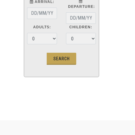
ARRIVAL:
DEPARTURE:
ADULTS:
CHILDREN: