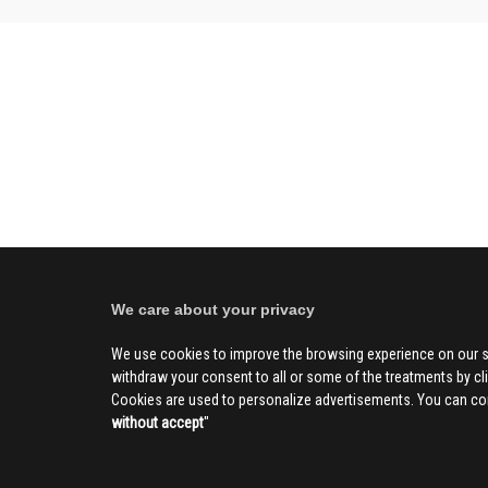
We care about your privacy
We use cookies to improve the browsing experience on our s
withdraw your consent to all or some of the treatments by clic
Cookies are used to personalize advertisements. You can con
without accept
''