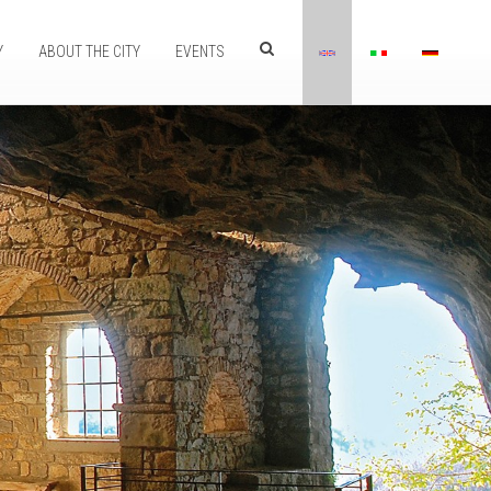
Y
ABOUT THE CITY
EVENTS