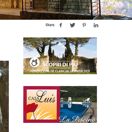
Share: