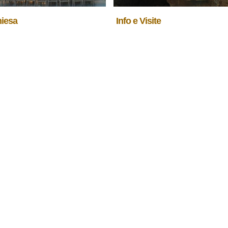
hiesa
Info e Visite