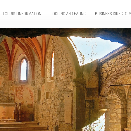
TOURIST INFORMATION
LODGING AND EATING
BUSINESS DIRECTOR