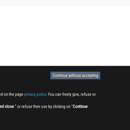
Continue without accepting
ted on the page
privacy policy
. You can freely give, refuse or
nd close
'' or refuse their use by clicking on ''
Continue