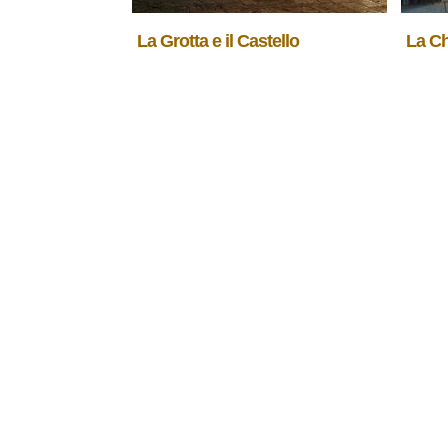
La Grotta e il Castello
La C