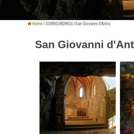
Home
/ SORROUNDINGS /San Giovanni d'Antro
San Giovanni d'Ant