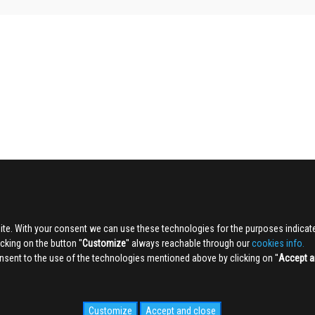
ite. With your consent we can use these technologies for the purposes indica
king on the button ''
Customize
'' always reachable through our
cookies info.
sent to the use of the technologies mentioned above by clicking on ''
Accept a
Customize
Accept and close