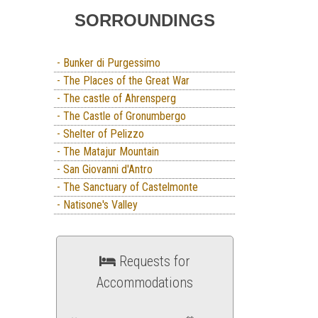
SORROUNDINGS
- Bunker di Purgessimo
- The Places of the Great War
- The castle of Ahrensperg
- The Castle of Gronumbergo
- Shelter of Pelizzo
- The Matajur Mountain
- San Giovanni d'Antro
- The Sanctuary of Castelmonte
- Natisone's Valley
Requests for
Accommodations