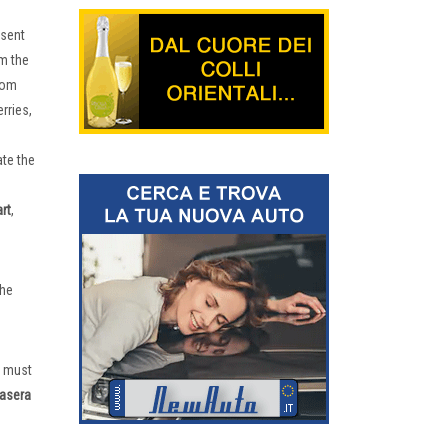
esent
om the
rom
rries,
ate the
rt
,
the
e must
asera