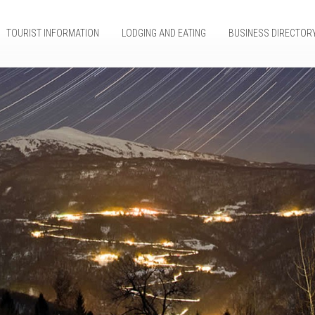
TOURIST INFORMATION
LODGING AND EATING
BUSINESS DIRECTOR