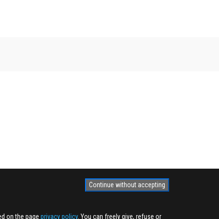
Continue without accepting
ted on the page
privacy policy
. You can freely give, refuse or