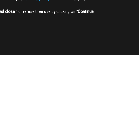
nd close
'' or refuse their use by clicking on ''
Continue
NEWSLETTER
Sign up
3,905
350,000
REGISTERED USERS
PAGES VIEWED PER