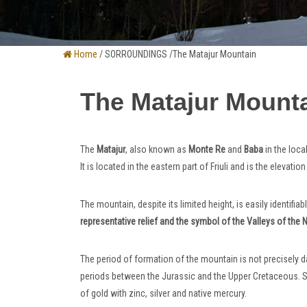
Home
/ SORROUNDINGS /The Matajur Mountain
The Matajur Mount
The
Matajur
, also known as
Monte Re
and
Baba
in the loca
It is located in the eastern part of Friuli and is the elevatio
The mountain, despite its limited height, is easily identifiab
representative relief and the symbol of the Valleys of the 
The period of formation of the mountain is not precisely 
periods between the Jurassic and the Upper Cretaceous. Sur
of gold with zinc, silver and native mercury.