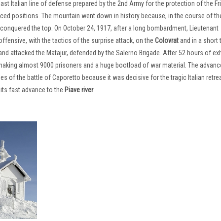
last Italian line of defense prepared by the 2nd Army for the protection of the Fri
anced positions. The mountain went down in history because, in the course of the
l, conquered the top. On October 24, 1917, after a long bombardment, Lieutenant
ensive, with the tactics of the surprise attack, on the
Colovrat
and in a short 
nd attacked the Matajur, defended by the Salerno Brigade. After 52 hours of ex
aking almost 9000 prisoners and a huge bootload of war material. The advanc
f the battle of Caporetto because it was decisive for the tragic Italian retrea
its fast advance to the
Piave river
.