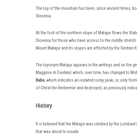
The top of the mountain has been, since ancient times, bor
Slovenia.
At the foot of the northern slope of Matajur flows the Sta
Slovenia for those who have access to the middle stretch 
Mount Matajur and its slopes are affected by the Sentieri I
The toponym Matajur appears in the writings and on the ge
Maggiore di Cividale) which, over time, has changed to Mot Ma
Baba
, which indicates an isolated rocky peak, or, only fro
of Christ the Redeemer and destroyed, as previously indicat
History
It is believed that the Matajur was climbed by the Lombard
that was about to invade.