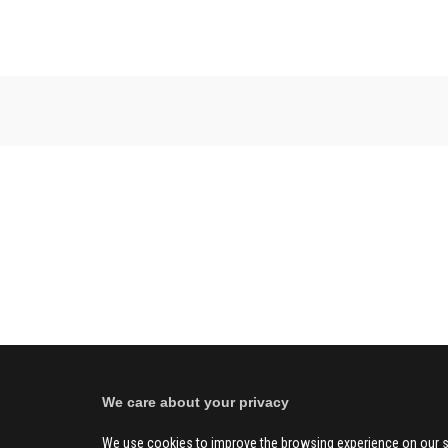
We care about your privacy
We use cookies to improve the browsing experience on our s