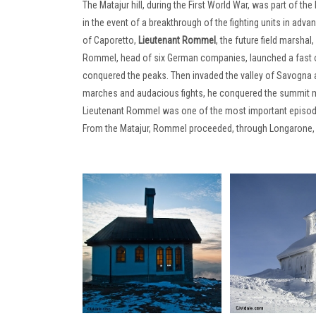
The Matajur hill, during the First World War, was part of the 
in the event of a breakthrough of the fighting units in adv
of Caporetto,
Lieutenant Rommel
, the future field marsha
Rommel, head of six German companies, launched a fast off
conquered the peaks. Then invaded the valley of Savogna a
marches and audacious fights, he conquered the summit m
Lieutenant Rommel was one of the most important episodes o
From the Matajur, Rommel proceeded, through Longarone, 