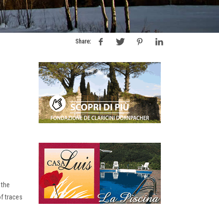
Share:
 the
of traces