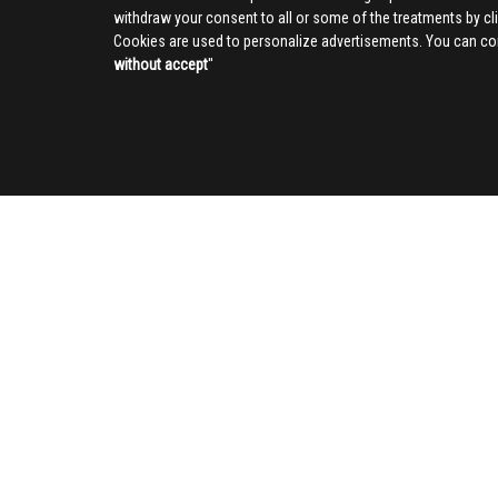
withdraw your consent to all or some of the treatments by clic
Cookies are used to personalize advertisements. You can con
without accept
''
SOCIAL
CIV
About us
Advertising
Contact us
Privacy Poli
Cookies inf