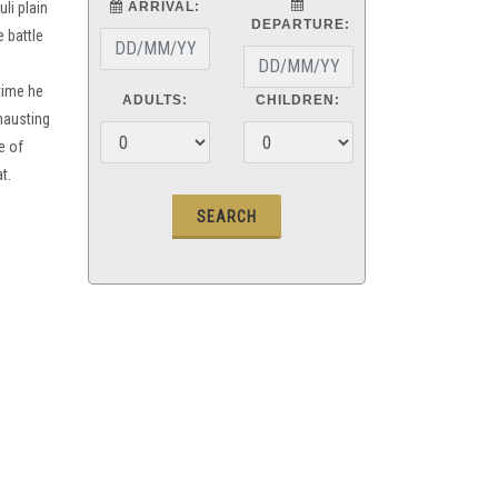
uli plain
ARRIVAL:
DEPARTURE:
 battle
time he
ADULTS:
CHILDREN:
hausting
e of
t.