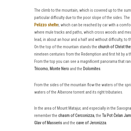
The climb to the mountain, which is covered up to the su
particular difficulty due to the poor slope of the sides. Th
Pelizzo shelte
r, which can be reached by car with a comfo
where mule tracks and paths, which cross woods and mead
lead, in about an hour and a half and without difficulty, to t
On the top of the mountain stands the
church of Christ t
nineteen centuries from the Redemption and first hit by a t
From the top you can see a magnificent panorama that ra
Tricorno
,
Monte Nero
and the
Dolomites
.
From the sides of the mountain flow the waters of the spring
waters of the Alberone torrent and its right tributaries.
In the area of ​​Mount Matajur, and especially in the Savo
remember the
chasm of Cerconizza
, the
Ta Pot Čelan Ja
Glav of Masseris
and the
cave of Jeronizza
.