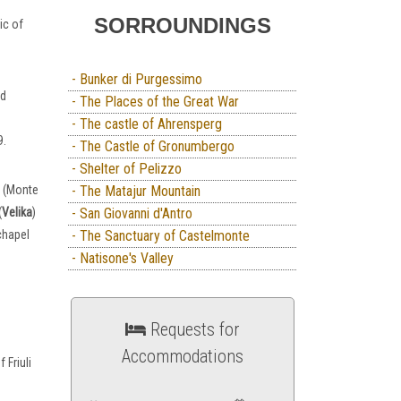
SORROUNDINGS
ic of
- Bunker di Purgessimo
nd
- The Places of the Great War
- The castle of Ahrensperg
9.
- The Castle of Gronumbergo
- Shelter of Pelizzo
r (Monte
- The Matajur Mountain
(
Velika
)
- San Giovanni d'Antro
chapel
- The Sanctuary of Castelmonte
- Natisone's Valley
Requests for
Accommodations
 Friuli