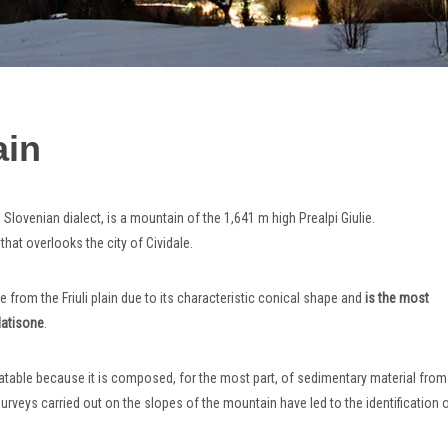
ain
l Slovenian dialect, is a mountain of the 1,641 m high Prealpi Giulie.
n that overlooks the city of Cividale.
le from the Friuli plain due to its characteristic conical shape and
is the most
Natisone
.
datable because it is composed, for the most part, of sedimentary material from
veys carried out on the slopes of the mountain have led to the identification 