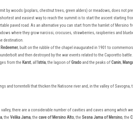
mmit by woods (poplars, chestnut trees, green alders) or meadows, does not pr
e shortest and easiest way to reach the summit is to start the ascent starting fr
rtable paved road. As an alternative you can start from the hamlet of Mersino f
ows where they grow narcissi, crocuses, strawberries, raspberries and bluebe
he destination.
he Redeemer
, built on the rubble of the chapel inaugurated in 1901 to commemor
hunderbolt and then destroyed by the war events related to the Caporetto battle.
nges from the
Karst
, all'
Istria
, the lagoon of
Grado
and the peaks of
Canin
,
Manga
s and torrentelli that thicken the Natisone river and, in the valley of Savogna, 
gna valley, there are a considerable number of cavities and caves among which w
ma
, the
Velika Jama
, the
cave of Mersino Alto
, the
Sesna Jama of Mersino
, the
C