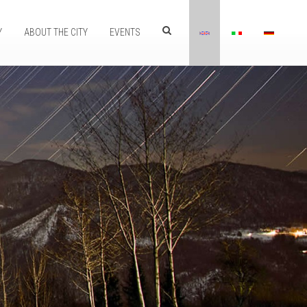
Y
ABOUT THE CITY
EVENTS