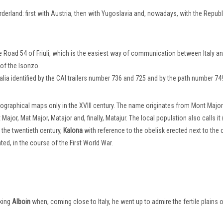
derland: first with Austria, then with Yugoslavia and, nowadays, with the Republ
te Road 54 of Friuli, which is the easiest way of communication between Italy a
of the Isonzo.
talia identified by the CAI trailers number 736 and 725 and by the path number 74
ographical maps only in the XVIII century. The name originates from Mont Majo
jor, Mat Major, Matajor and, finally, Matajur. The local population also calls it 
m the twentieth century,
Kalona
with reference to the obelisk erected next to the 
ed, in the course of the First World War.
 king
Alboin
when, coming close to Italy, he went up to admire the fertile plains of