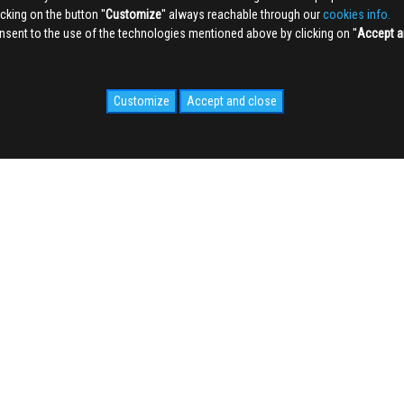
king on the button ''
Customize
'' always reachable through our
cookies info.
sent to the use of the technologies mentioned above by clicking on ''
Accept a
Customize
Accept and close
IDALE.COM
MEDIA
WEB Cam
Photogallery
Videogallery
cy
NEWS
o