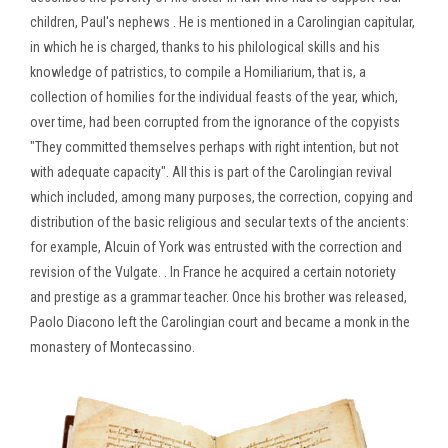
children, Paul's nephews . He is mentioned in a Carolingian capitular,
in which he is charged, thanks to his philological skills and his
knowledge of patristics, to compile a Homiliarium, that is, a
collection of homilies for the individual feasts of the year, which,
over time, had been corrupted from the ignorance of the copyists
"They committed themselves perhaps with right intention, but not
with adequate capacity". All this is part of the Carolingian revival
which included, among many purposes, the correction, copying and
distribution of the basic religious and secular texts of the ancients:
for example, Alcuin of York was entrusted with the correction and
revision of the Vulgate. . In France he acquired a certain notoriety
and prestige as a grammar teacher. Once his brother was released,
Paolo Diacono left the Carolingian court and became a monk in the
monastery of Montecassino.