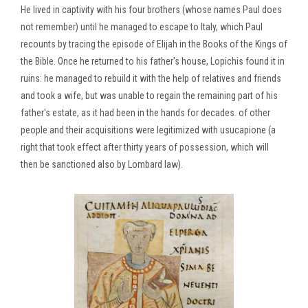
He lived in captivity with his four brothers (whose names Paul does
not remember) until he managed to escape to Italy, which Paul
recounts by tracing the episode of Elijah in the Books of the Kings of
the Bible. Once he returned to his father's house, Lopichis found it in
ruins: he managed to rebuild it with the help of relatives and friends
and took a wife, but was unable to regain the remaining part of his
father's estate, as it had been in the hands for decades. of other
people and their acquisitions were legitimized with usucapione (a
right that took effect after thirty years of possession, which will
then be sanctioned also by Lombard law).