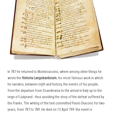
In 787 he returned to Montecassino, where among other things he
wrote the
Historia Langobardorum
, his most famous work in which
he narrates, between myth and history, the events of his people,
from the departure from Scandinavia to the arrival in Italy up to the
reign of Liutprand - thus avoiding the story of the defeat suffered by
the Franks. The writing of the text committed Paolo Diacono for two
years, from 787 to 789. He died on 13 April 799: the event is