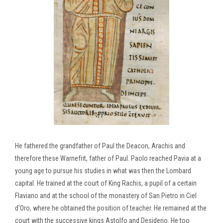
He fathered the grandfather of Paul the Deacon, Arachis and
therefore these Warnefrit, father of Paul. Paolo reached Pavia at a
young age to pursue his studies in what was then the Lombard
capital. He trained at the court of King Rachis, a pupil of a certain
Flaviano and at the school of the monastery of San Pietro in Ciel
d'Oro, where he obtained the position of teacher. He remained at the
court with the successive kings Astolfo and Desiderio. He too