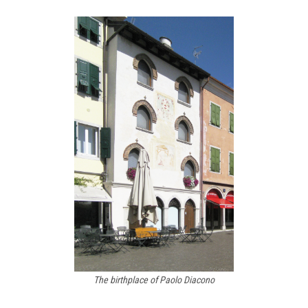
The birthplace of Paolo Diacono