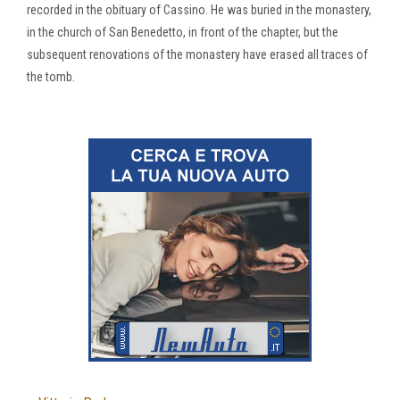
recorded in the obituary of Cassino. He was buried in the monastery,
in the church of San Benedetto, in front of the chapter, but the
subsequent renovations of the monastery have erased all traces of
the tomb.