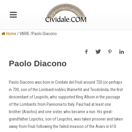
Home
/ VARIE /Paolo Diacono
Paolo Diacono
Paolo Diacono was born in Cividale del Friuli around 720 (or perhaps
in 730, son of the Lombard nobles Warnefrit and Teodolinda, the first
descendant of Leupichi, who supported King Alboin in the passage
of the Lombards from Pannonia to Italy. Paul had at least one
brother (Arachis) and one sister, who became a nun. His great-
grandfather Lopichis, son of Leupchis, was taken prisoner and taken
away from Friuli following the failed invasion of the Avars in 610.