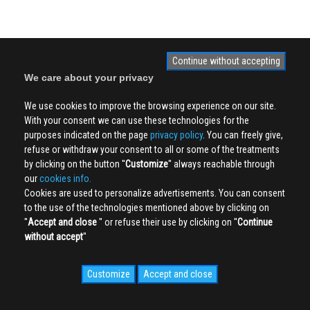
Continue without accepting
We care about your privacy
We use cookies to improve the browsing experience on our site.
With your consent we can use these technologies for the
purposes indicated on the page
privacy policy
. You can freely give,
refuse or withdraw your consent to all or some of the treatments
by clicking on the button ''
Customize
'' always reachable through
our
cookies info.
Cookies are used to personalize advertisements. You can consent
to the use of the technologies mentioned above by clicking on
''
Accept and close
'' or refuse their use by clicking on ''
Continue
without accept
''
Customize
Accept and close