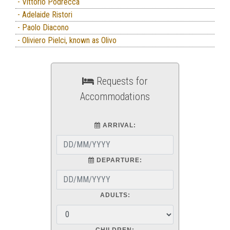
- Vittorio Podrecca
- Adelaide Ristori
- Paolo Diacono
- Oliviero Pielci, known as Olivo
Requests for
Accommodations
ARRIVAL:
DEPARTURE:
ADULTS:
CHILDREN: