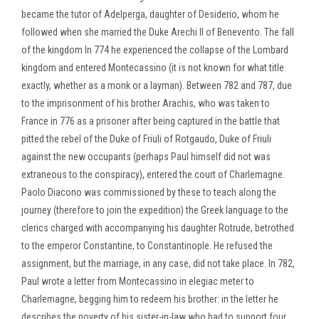
became the tutor of Adelperga, daughter of Desiderio, whom he
followed when she married the Duke Arechi II of Benevento. The fall
of the kingdom In 774 he experienced the collapse of the Lombard
kingdom and entered Montecassino (it is not known for what title
exactly, whether as a monk or a layman). Between 782 and 787, due
to the imprisonment of his brother Arachis, who was taken to
France in 776 as a prisoner after being captured in the battle that
pitted the rebel of the Duke of Friuli of Rotgaudo, Duke of Friuli
against the new occupants (perhaps Paul himself did not was
extraneous to the conspiracy), entered the court of Charlemagne.
Paolo Diacono was commissioned by these to teach along the
journey (therefore to join the expedition) the Greek language to the
clerics charged with accompanying his daughter Rotrude, betrothed
to the emperor Constantine, to Constantinople. He refused the
assignment, but the marriage, in any case, did not take place. In 782,
Paul wrote a letter from Montecassino in elegiac meter to
Charlemagne, begging him to redeem his brother: in the letter he
describes the poverty of his sister-in-law who had to support four