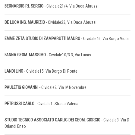
BERNARDIS P.I. SERGIO
- Cividale21/4, Via Duca Abruzzi
DE LUCA ING. MAURIZIO
- Cividale23, Via Duca Abruzzi
EMME ZETA STUDIO DI ZAMPARUTTI MAURO
- Cividale46, Via Borgo Viola
FANNA GEOM. MASSIMO
- Cividale10/3 3, Via Luinis
LANDI LINO
- Cividale15, Via Borgo Di Ponte
PAULETIG GIOVANNI
- Cividale2, Via IV Novembre
PETRUSSI CARLO
- Cividale1, Strada Valeria
STUDIO TECNICO ASSOCIATO CARLIG DEI GEOM. GIORGIO
- Cividale3, Via D
Orlandi Enzo