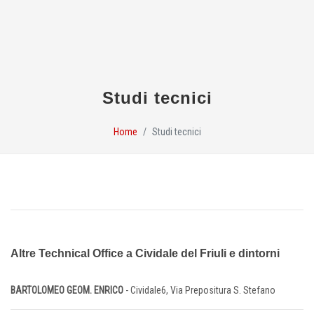
Studi tecnici
Home
Studi tecnici
Altre Technical Office a Cividale del Friuli e dintorni
BARTOLOMEO GEOM. ENRICO
- Cividale6, Via Prepositura S. Stefano