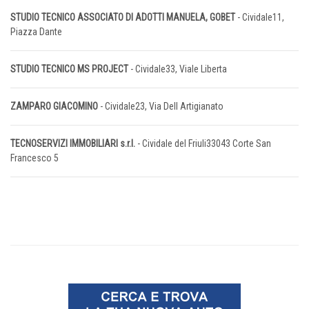
STUDIO TECNICO ASSOCIATO DI ADOTTI MANUELA, GOBET
- Cividale11,
Piazza Dante
STUDIO TECNICO MS PROJECT
- Cividale33, Viale Liberta
ZAMPARO GIACOMINO
- Cividale23, Via Dell Artigianato
TECNOSERVIZI IMMOBILIARI s.r.l.
- Cividale del Friuli33043 Corte San
Francesco 5