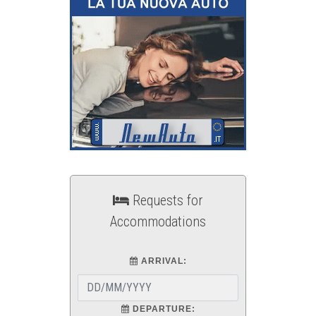
Requests for
Accommodations
ARRIVAL:
DEPARTURE: