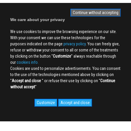
Continue without accepting
We care about your privacy
We use cookies to improve the browsing experience on our site.
With your consent we can use these technologies for the
purposes indicated on the page
privacy policy
. You can freely give,
refuse or withdraw your consent to all or some of the treatments
by clicking on the button ''
Customize
'' always reachable through
our
cookies info.
Cookies are used to personalize advertisements. You can consent
to the use of the technologies mentioned above by clicking on
''
Accept and close
'' or refuse their use by clicking on ''
Continue
without accept
''
Customize
Accept and close