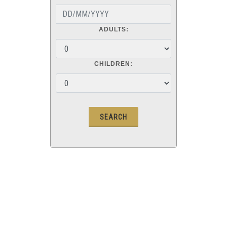
ADULTS:
CHILDREN: