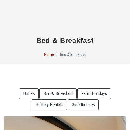
Bed & Breakfast
Home
Bed & Breakfast
Hotels
Bed & Breakfast
Farm Holidays
Holiday Rentals
Guesthouses