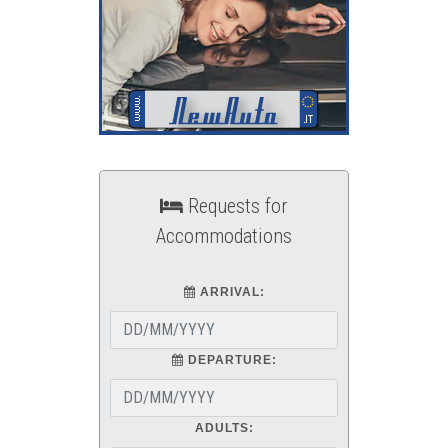
Requests for
Accommodations
ARRIVAL:
DEPARTURE:
ADULTS: