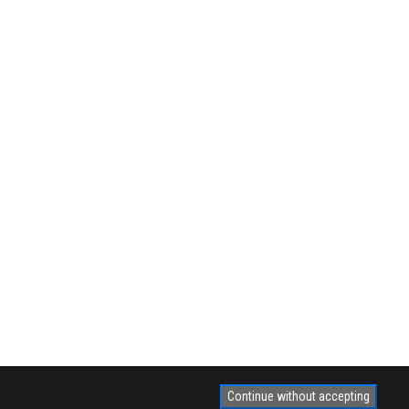
Continue without accepting