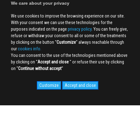
We care about your privacy
We use cookies to improve the browsing experience on our site.
With your consent we can use these technologies for the
purposes indicated on the page
privacy policy
. You can freely give,
refuse or withdraw your consent to all or some of the treatments
by clicking on the button ''
Customize
'' always reachable through
our
cookies info.
You can consent to the use of the technologies mentioned above
by clicking on ''
Accept and close
'' or refuse their use by clicking
on ''
Continue without accept
''
Customize
Accept and close
SOCIAL