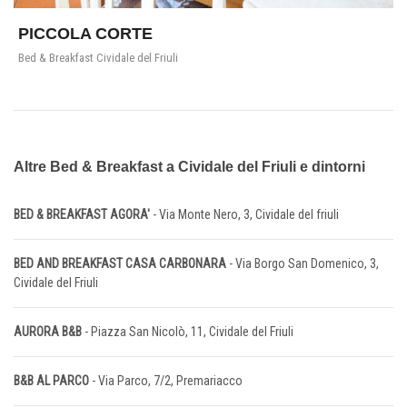
PICCOLA CORTE
Bed & Breakfast Cividale del Friuli
Altre Bed & Breakfast a Cividale del Friuli e dintorni
BED & BREAKFAST AGORA'
- Via Monte Nero, 3, Cividale del friuli
BED AND BREAKFAST CASA CARBONARA
- Via Borgo San Domenico, 3,
Cividale del Friuli
AURORA B&B
- Piazza San Nicolò, 11, Cividale del Friuli
B&B AL PARCO
- Via Parco, 7/2, Premariacco