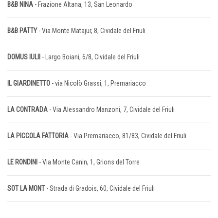
B&B NINA
- Frazione Altana, 13, San Leonardo
B&B PATTY
- Via Monte Matajur, 8, Cividale del Friuli
DOMUS IULII
- Largo Boiani, 6/8, Cividale del Friuli
IL GIARDINETTO
- via Nicolò Grassi, 1, Premariacco
LA CONTRADA
- Via Alessandro Manzoni, 7, Cividale del Friuli
LA PICCOLA FATTORIA
- Via Premariacco, 81/83, Cividale del Friuli
LE RONDINI
- Via Monte Canin, 1, Grions del Torre
SOT LA MONT
- Strada di Gradois, 60, Cividale del Friuli