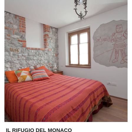
IL RIFUGIO DEL MONACO