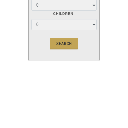
CHILDREN: