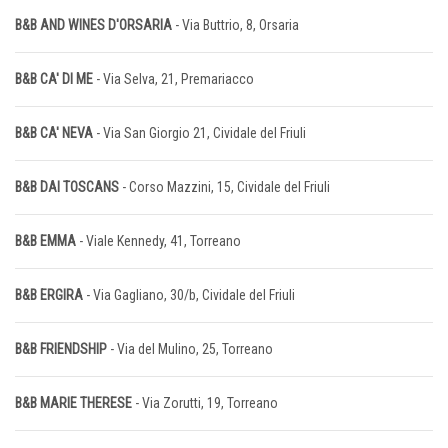
B&B AND WINES D'ORSARIA
- Via Buttrio, 8, Orsaria
B&B CA' DI ME
- Via Selva, 21, Premariacco
B&B CA' NEVA
- Via San Giorgio 21, Cividale del Friuli
B&B DAI TOSCANS
- Corso Mazzini, 15, Cividale del Friuli
B&B EMMA
- Viale Kennedy, 41, Torreano
B&B ERGIRA
- Via Gagliano, 30/b, Cividale del Friuli
B&B FRIENDSHIP
- Via del Mulino, 25, Torreano
B&B MARIE THERESE
- Via Zorutti, 19, Torreano