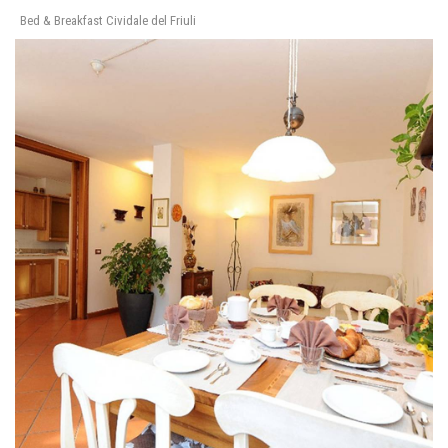
Bed & Breakfast Cividale del Friuli