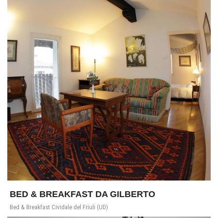
BED & BREAKFAST DA GILBERTO
Bed & Breakfast Cividale del Friuli (UD)