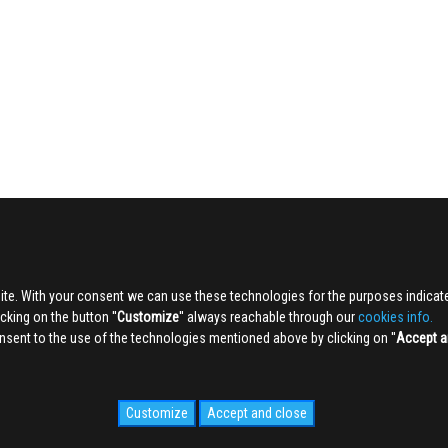
ite. With your consent we can use these technologies for the purposes indica
king on the button ''
Customize
'' always reachable through our
cookies info.
sent to the use of the technologies mentioned above by clicking on ''
Accept a
Customize
Accept and close