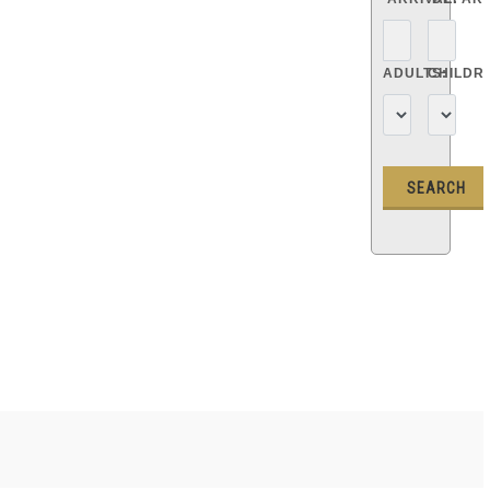
ADULTS:
CHILDR