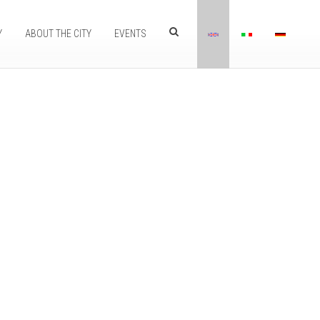
Y
ABOUT THE CITY
EVENTS