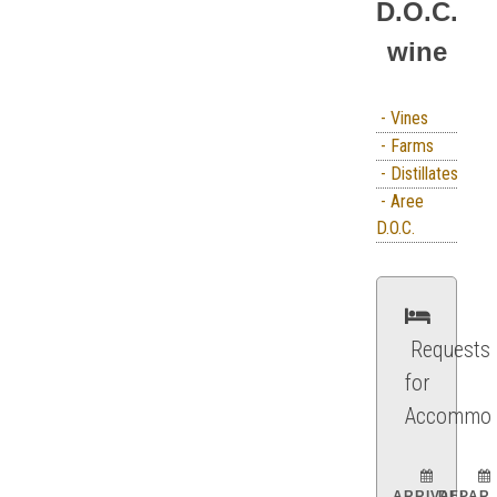
D.O.C.
wine
- Vines
- Farms
- Distillates
- Aree
D.O.C.
Requests
for
Accommod
ARRIVAL:
DEPART