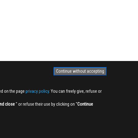
Continue without accepting
ted on the page
privacy policy
. You can freely give, refuse or
nd close
'' or refuse their use by clicking on ''
Continue