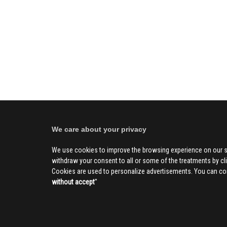
We care about your privacy
We use cookies to improve the browsing experience on our s
withdraw your consent to all or some of the treatments by clic
Cookies are used to personalize advertisements. You can con
without accept
''