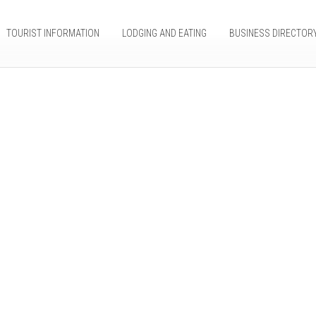
TOURIST INFORMATION
LODGING AND EATING
BUSINESS DIRECTOR