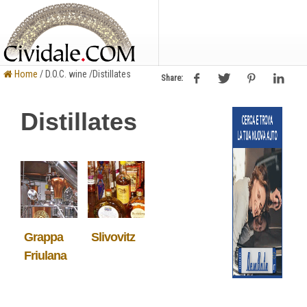
Home
/ D.O.C. wine /Distillates
Share:
Distillates
Grappa
Slivovitz
Friulana