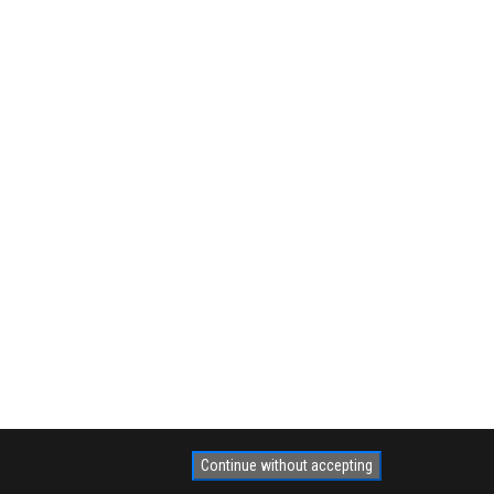
Continue without accepting