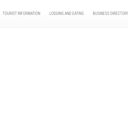
TOURIST INFORMATION
LODGING AND EATING
BUSINESS DIRECTOR