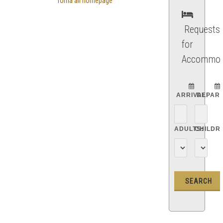
Torna all'homepage
Requests
for
Accommod
ARRIVAL:
DEPART
ADULTS:
CHILDR