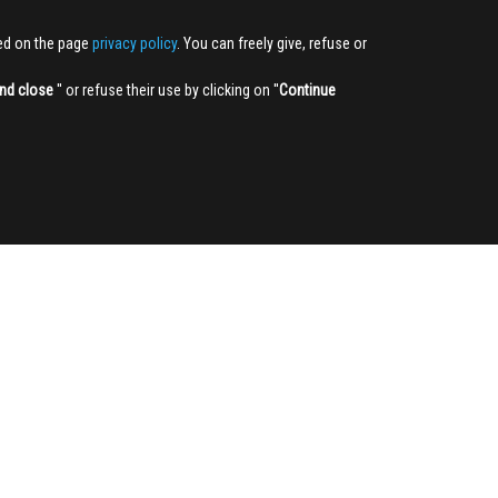
ted on the page
privacy policy
. You can freely give, refuse or
nd close
'' or refuse their use by clicking on ''
Continue
NEWSLETTER
Sign up
3,905
322,372