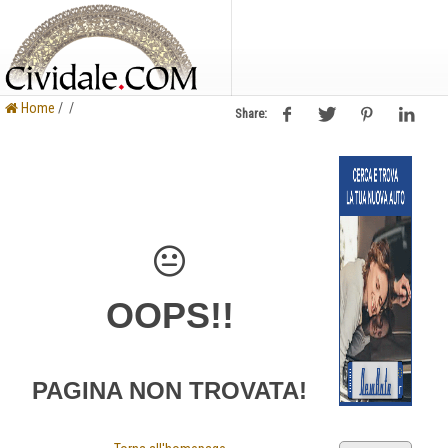
Home
/ /
Share:
OOPS!!
PAGINA NON TROVATA!