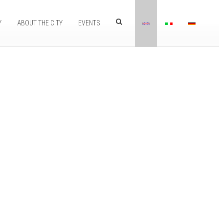
Y
ABOUT THE CITY
EVENTS