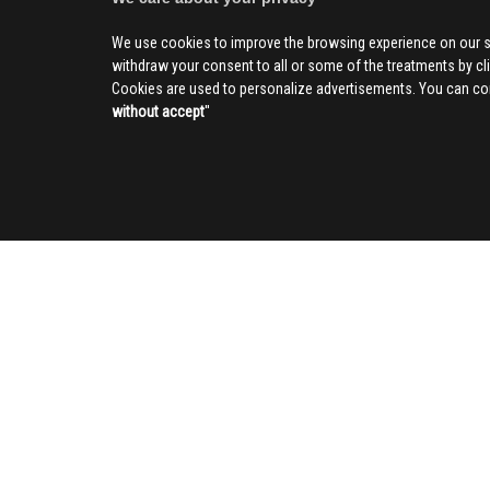
We use cookies to improve the browsing experience on our s
withdraw your consent to all or some of the treatments by clic
Cookies are used to personalize advertisements. You can con
without accept
''
SOCIAL
CIV
About us
Advertising
Contact us