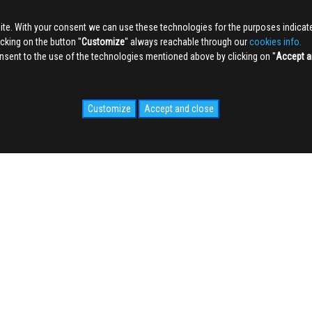
ite. With your consent we can use these technologies for the purposes indica
king on the button ''
Customize
'' always reachable through our
cookies info.
sent to the use of the technologies mentioned above by clicking on ''
Accept a
Customize
Accept and close
IDALE.COM
MEDIA
WEB Cam
Photogallery
Videogallery