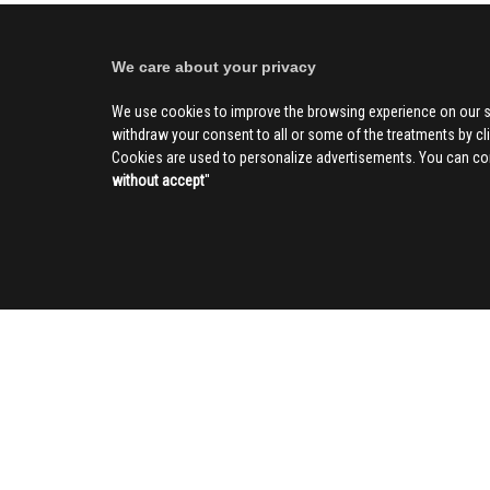
We care about your privacy
We use cookies to improve the browsing experience on our s
withdraw your consent to all or some of the treatments by clic
Cookies are used to personalize advertisements. You can con
without accept
''
SOCIAL
CIV
About us