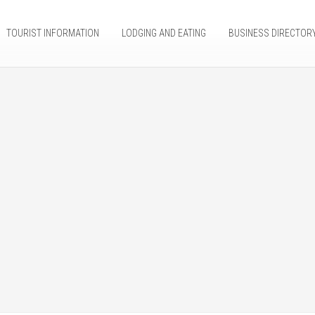
TOURIST INFORMATION
LODGING AND EATING
BUSINESS DIRECTOR