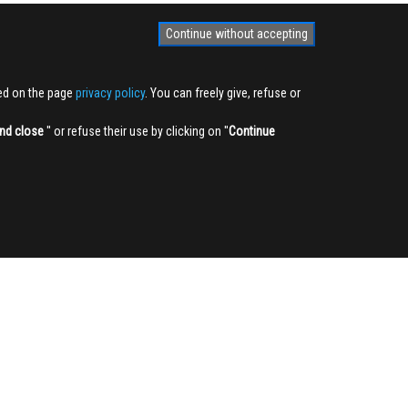
Continue without accepting
ted on the page
privacy policy
. You can freely give, refuse or
nd close
'' or refuse their use by clicking on ''
Continue
NEWSLETTER
Sign up