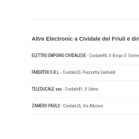
Altre Electronic a Cividale del Friuli e di
ELETTRO EMPORIO CIVIDALESE
- Cividale80, V. Borgo S. Dom
FABERTEK S.R.L.
- Cividale20, Piazzetta Garibaldi
TELEDUCALE sas
- Cividale81, V. Udine
ZAMERO PAOLO
- Cividale26, Via Alboino