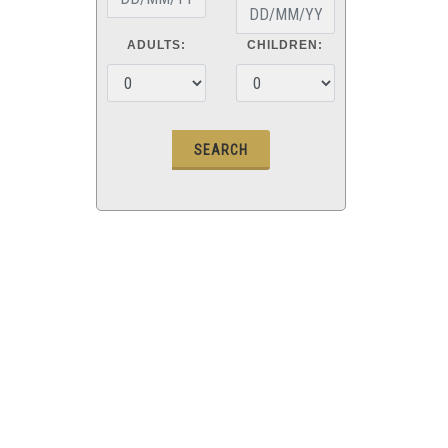
ADULTS:
CHILDREN: