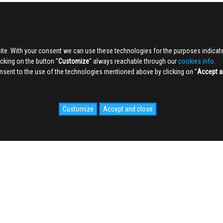
ite. With your consent we can use these technologies for the purposes indica
king on the button ''
Customize
'' always reachable through our
cookies info.
sent to the use of the technologies mentioned above by clicking on ''
Accept a
Customize
Accept and close
IDALE.COM
MEDIA
WEB Cam