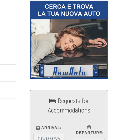
Requests for
Accommodations
ARRIVAL:
DEPARTURE: