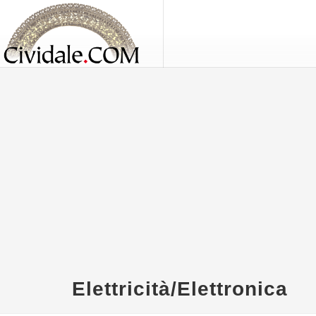
Elettricità/Elettronica