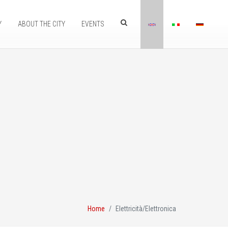
Y
ABOUT THE CITY
EVENTS
Home
Elettricità/Elettronica