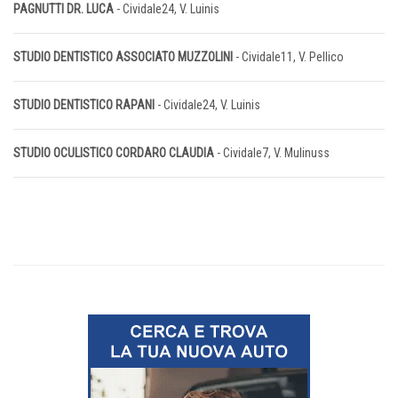
PAGNUTTI DR. LUCA
- Cividale24, V. Luinis
STUDIO DENTISTICO ASSOCIATO MUZZOLINI
- Cividale11, V. Pellico
STUDIO DENTISTICO RAPANI
- Cividale24, V. Luinis
STUDIO OCULISTICO CORDARO CLAUDIA
- Cividale7, V. Mulinuss