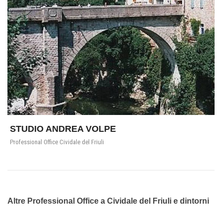
STUDIO ANDREA VOLPE
Professional Office Cividale del Friuli
Altre Professional Office a Cividale del Friuli e dintorni