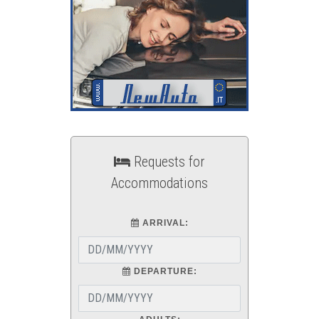
Requests for
Accommodations
ARRIVAL:
DEPARTURE: