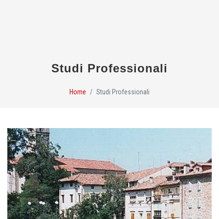
Studi Professionali
Home
Studi Professionali