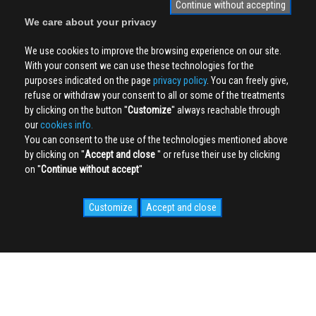
Continue without accepting
We care about your privacy
We use cookies to improve the browsing experience on our site.
With your consent we can use these technologies for the
purposes indicated on the page
privacy policy
. You can freely give,
refuse or withdraw your consent to all or some of the treatments
by clicking on the button ''
Customize
'' always reachable through
our
cookies info.
You can consent to the use of the technologies mentioned above
by clicking on ''
Accept and close
'' or refuse their use by clicking
on ''
Continue without accept
''
Customize
Accept and close