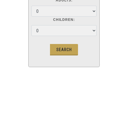
ADULTS:
CHILDREN: