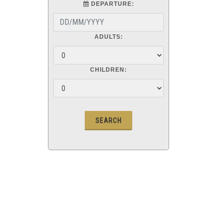
DEPARTURE:
ADULTS:
CHILDREN: