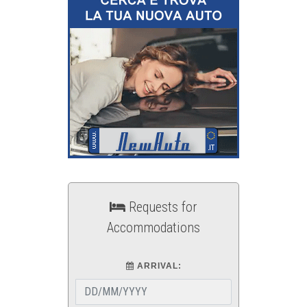
Requests for
Accommodations
ARRIVAL: