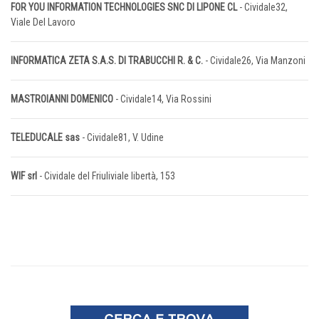
FOR YOU INFORMATION TECHNOLOGIES SNC DI LIPONE CL
- Cividale32,
Viale Del Lavoro
INFORMATICA ZETA S.A.S. DI TRABUCCHI R. & C.
- Cividale26, Via Manzoni
MASTROIANNI DOMENICO
- Cividale14, Via Rossini
TELEDUCALE sas
- Cividale81, V. Udine
WIF srl
- Cividale del Friuliviale libertà, 153