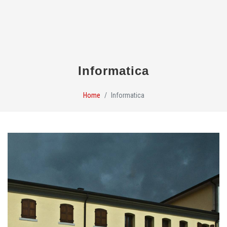
Informatica
Home
Informatica