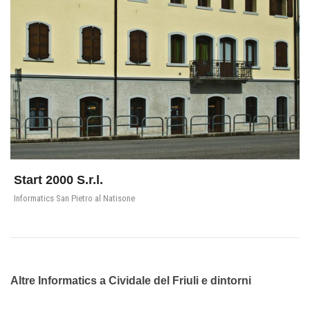
Start 2000 S.r.l.
Informatics San Pietro al Natisone
Altre Informatics a Cividale del Friuli e dintorni