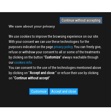
Continue without accepting
We care about your privacy
We use cookies to improve the browsing experience on our site.
With your consent we can use these technologies for the
purposes indicated on the page
privacy policy
. You can freely give,
refuse or withdraw your consent to all or some of the treatments
by clicking on the button ''
Customize
'' always reachable through
our
cookies info.
You can consent to the use of the technologies mentioned above
by clicking on ''
Accept and close
'' or refuse their use by clicking
on ''
Continue without accept
''
Customize
Accept and close