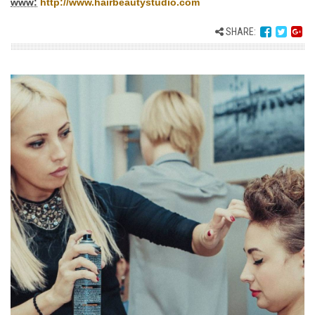
www:
http://www.hairbeautystudio.com
SHARE: