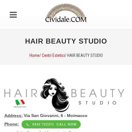
HAIR BEAUTY STUDIO
Home
/
Centri Estetici
/ HAIR BEAUTY STUDIO
Address:
Via San Giovanni, 6 - Moimacco
Phone:
0432 722371 CALL NOW