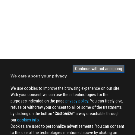
Continue without accepting
We care about your privacy
We use cookies to improve the browsing experience on our site.
With your consent we can use these technologies for the
purposes indicated on the page
privacy policy
. You can freely give,
refuse or withdraw your consent to all or some of the treatments
by clicking on the button ''
Customize
'' always reachable through
our
cookies info.
Cookies are used to personalize advertisements. You can consent
to the use of the technologies mentioned above by clicking on