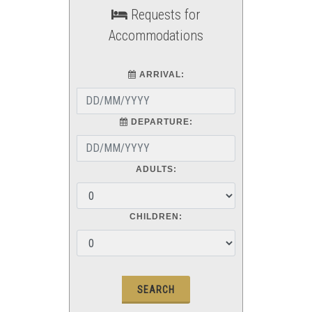
Requests for
Accommodations
ARRIVAL:
DEPARTURE:
ADULTS:
CHILDREN: