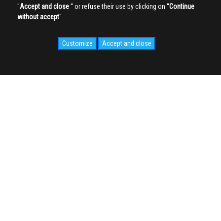
''
Accept and close
'' or refuse their use by clicking on ''
Continue
without accept
''
Customize
Accept and close
SOCIAL