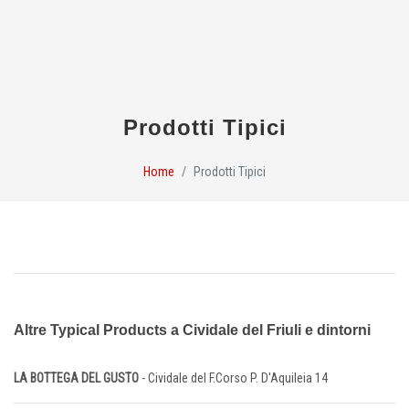
Prodotti Tipici
Home
Prodotti Tipici
Altre Typical Products a Cividale del Friuli e dintorni
LA BOTTEGA DEL GUSTO
- Cividale del F.Corso P. D'Aquileia 14