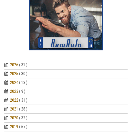
2026
( 31 )
2025
( 30 )
2024
( 13 )
2023
( 9 )
2022
( 31 )
2021
( 28 )
2020
( 32 )
2019
( 67 )