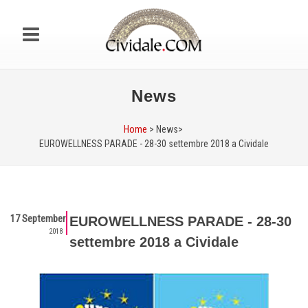
News
Home
> News>
EUROWELLNESS PARADE - 28-30 settembre 2018 a Cividale
17 September
EUROWELLNESS PARADE - 28-30
2018
settembre 2018 a Cividale