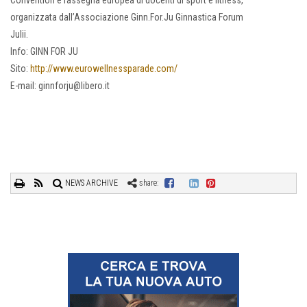
Convention e rassegna europea di docenti di sport e fitness,
organizzata dall’Associazione Ginn.For.Ju Ginnastica Forum
Julii.
Info: GINN FOR JU
Sito:
http://www.eurowellnessparade.com/
E-mail: ginnforju@libero.it
NEWS ARCHIVE
share: