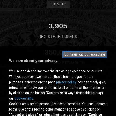
SIGN UP
3,905
REGISTERED USERS
350,000
Continue without accepting
We care about your privacy
PAGES VIEWED PER MONTH
We use cookies to improve the browsing experience on our site.
With your consent we can use these technologies for the
purposes indicated on the page
privacy policy
. You can freely give,
refuse or withdraw your consent to all or some of the treatments
by clicking on the button ''
Customize
'' always reachable through
our
cookies info.
Cookies are used to personalize advertisements. You can consent
to the use of the technologies mentioned above by clicking on
''
Accept and close
'' or refuse their use by clicking on ''
Continue
Cividale.COM
Copyright © 2000 - 2026 All Rights Reserved