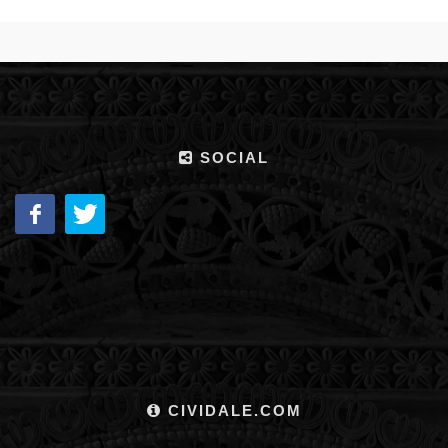
SOCIAL
CIVIDALE.COM