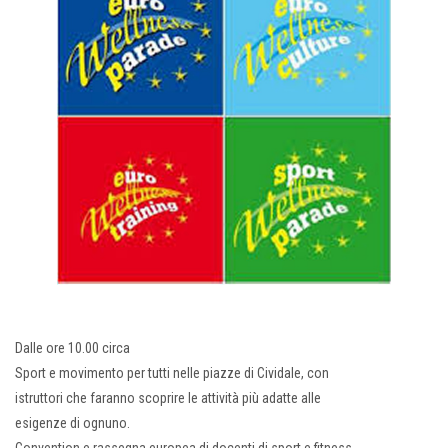
Dalle ore 10.00 circa
Sport e movimento per tutti nelle piazze di Cividale, con
istruttori che faranno scoprire le attività più adatte alle
esigenze di ognuno.