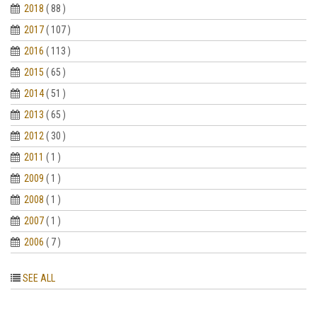
2018
( 88 )
2017
( 107 )
2016
( 113 )
2015
( 65 )
2014
( 51 )
2013
( 65 )
2012
( 30 )
2011
( 1 )
2009
( 1 )
2008
( 1 )
2007
( 1 )
2006
( 7 )
SEE ALL