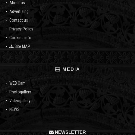
About us
Advertising
Contact us
Privacy Policy
Cookies info
Site MAP
MEDIA
WEB Cam
Photogallery
Videogallery
NEWS
NEWSLETTER