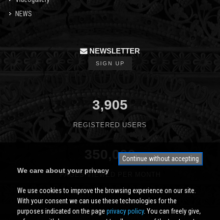
NEWS
NEWSLETTER
SIGN UP
3,905
REGISTERED USERS
350,000
Continue without accepting
We care about your privacy
PAGES VIEWED PER MONTH
We use cookies to improve the browsing experience on our site.
With your consent we can use these technologies for the
purposes indicated on the page
privacy policy
. You can freely give,