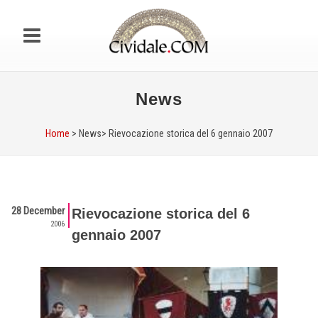
News
Home
> News>
Rievocazione storica del 6 gennaio 2007
28 December
Rievocazione storica del 6
2006
gennaio 2007