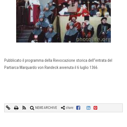
Pubblicato il programma della Rievocazione storica dell''entrata del
Partiarca Marquardo von Randeck avvenuta il 6 luglio 1366.
NEWS ARCHIVE
share: