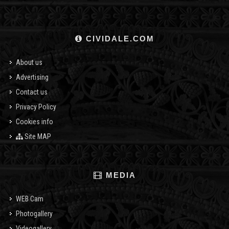
CIVIDALE.COM
About us
Advertising
Contact us
Privacy Policy
Cookies info
Site MAP
MEDIA
WEB Cam
Photogallery
Videogallery