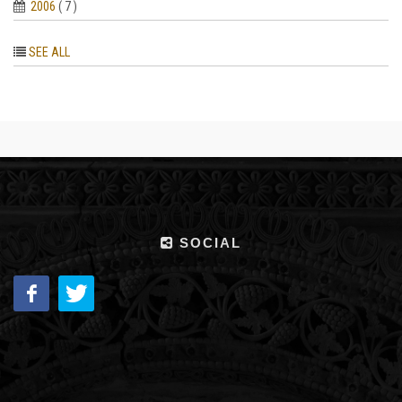
2006
( 7 )
SEE ALL
SOCIAL