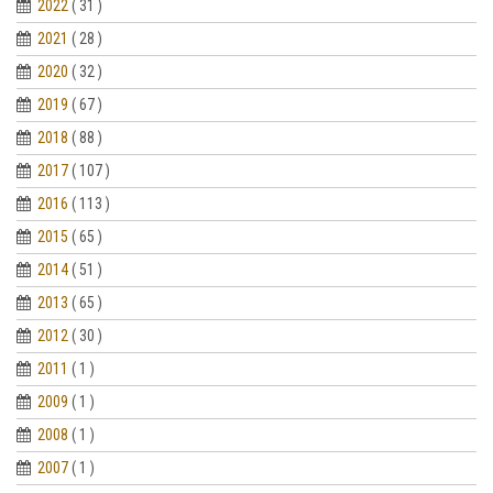
2022
( 31 )
2021
( 28 )
2020
( 32 )
2019
( 67 )
2018
( 88 )
2017
( 107 )
2016
( 113 )
2015
( 65 )
2014
( 51 )
2013
( 65 )
2012
( 30 )
2011
( 1 )
2009
( 1 )
2008
( 1 )
2007
( 1 )