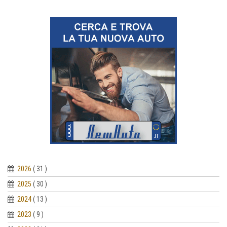
2026
( 31 )
2025
( 30 )
2024
( 13 )
2023
( 9 )