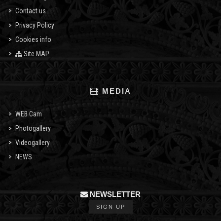
Contact us
Privacy Policy
Cookies info
Site MAP
MEDIA
WEB Cam
Photogallery
Videogallery
NEWS
NEWSLETTER
SIGN UP