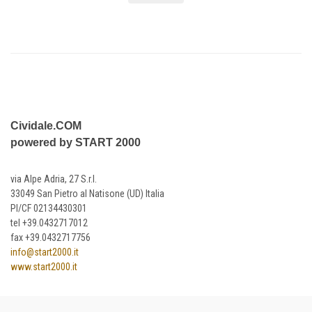
Cividale.COM
powered by START 2000
via Alpe Adria, 27 S.r.l.
33049 San Pietro al Natisone (UD) Italia
PI/CF 02134430301
tel +39.0432717012
fax +39.0432717756
info@start2000.it
www.start2000.it