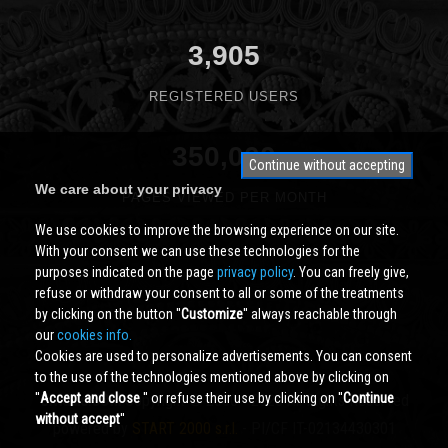
3,905
REGISTERED USERS
350,000
Continue without accepting
We care about your privacy
PAGES VIEWED PER MONTH
We use cookies to improve the browsing experience on our site.
With your consent we can use these technologies for the
purposes indicated on the page
privacy policy
. You can freely give,
refuse or withdraw your consent to all or some of the treatments
by clicking on the button ''
Customize
'' always reachable through
our
cookies info.
Cookies are used to personalize advertisements. You can consent
to the use of the technologies mentioned above by clicking on
''
Accept and close
'' or refuse their use by clicking on ''
Continue
Cividale.COM
Copyright © 2000 - 2026 All Rights Reserved
without accept
''
powered by
START 2000 s.r.l.
- PI/CF IT-02134430301