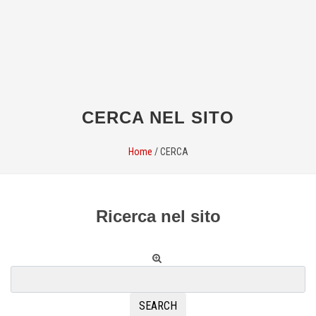
CERCA NEL SITO
Home
/
CERCA
Ricerca nel sito