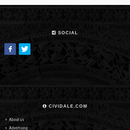
SOCIAL
CIVIDALE.COM
About us
Advertising