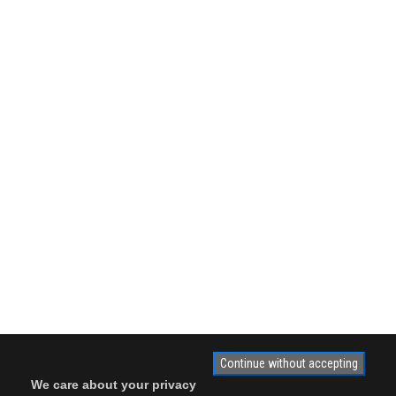
Continue without accepting
We care about your privacy