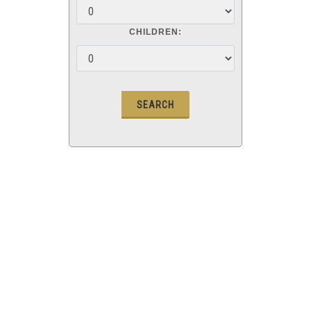
CHILDREN: