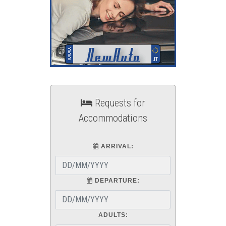
Requests for
Accommodations
ARRIVAL:
DEPARTURE:
ADULTS: