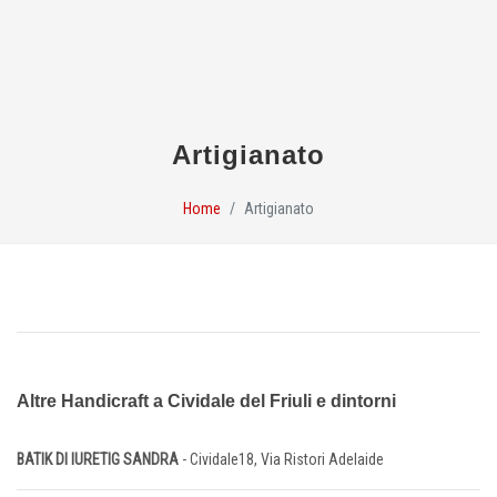
Artigianato
Home
Artigianato
Altre Handicraft a Cividale del Friuli e dintorni
BATIK DI IURETIG SANDRA
- Cividale18, Via Ristori Adelaide