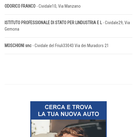
ODORICO FRANCO
- Cividale10, Via Manzano
ISTITUTO PROFESSIONALE DI STATO PER LINDUSTRIA E L
- Cividale29, Via
Gemona
MOSCHIONI snc
- Cividale del Friuli33043 Via dei Muradors 21