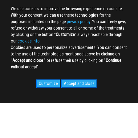
We use cookies to improve the browsing experience on our site.
With your consent we can use these technologies for the
purposes indicated on the page
privacy policy
. You can freely give,
refuse or withdraw your consent to all or some of the treatments
by clicking on the button ''
Customize
'' always reachable through
our
cookies info.
Cookies are used to personalize advertisements. You can consent
to the use of the technologies mentioned above by clicking on
''
Accept and close
'' or refuse their use by clicking on ''
Continue
without accept
''
Customize
Accept and close
SOCIAL