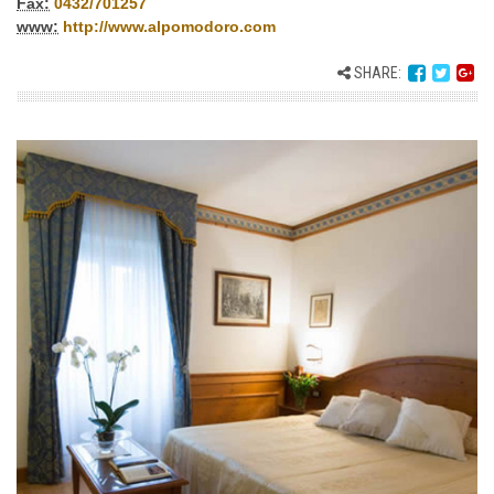
Fax:
0432/701257
www:
http://www.alpomodoro.com
SHARE: