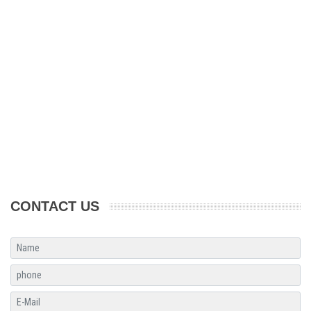
CONTACT US