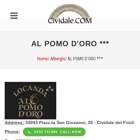
AL POMO D'ORO ***
Home
/
Alberghi
/ AL POMO D'ORO ***
Address:
33043 Piazz.ta San Giovanni, 20 - Cividale del Friuli
Phone:
0432 731489 CALL NOW