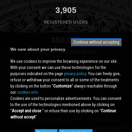
3,905
REGISTERED USERS
350,000
Continue without accepting
We care about your privacy
PAGES VIEWED PER MONTH
We use cookies to improve the browsing experience on our site.
With your consent we can use these technologies for the
purposes indicated on the page
privacy policy
. You can freely give,
refuse or withdraw your consent to all or some of the treatments
by clicking on the button ''
Customize
'' always reachable through
our
cookies info.
Cookies are used to personalize advertisements. You can consent
to the use of the technologies mentioned above by clicking on
''
Accept and close
'' or refuse their use by clicking on ''
Continue
Cividale.COM
Copyright © 2000 - 2026 All Rights Reserved
without accept
''
powered by
START 2000 s.r.l.
- PI/CF IT-02134430301
info@cividale.com