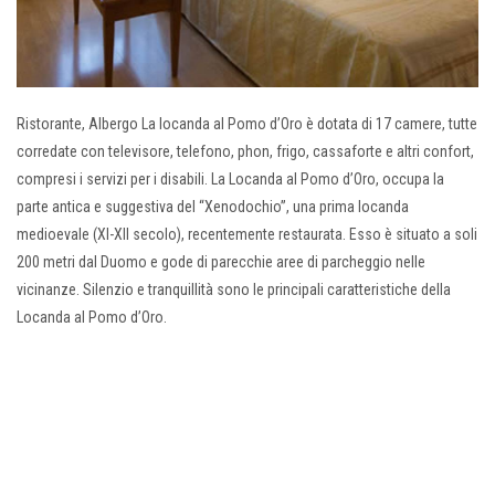
Ristorante, Albergo La locanda al Pomo d’Oro è dotata di 17 camere, tutte
corredate con televisore, telefono, phon, frigo, cassaforte e altri confort,
compresi i servizi per i disabili. La Locanda al Pomo d’Oro, occupa la
parte antica e suggestiva del “Xenodochio”, una prima locanda
medioevale (XI-XII secolo), recentemente restaurata. Esso è situato a soli
200 metri dal Duomo e gode di parecchie aree di parcheggio nelle
vicinanze. Silenzio e tranquillità sono le principali caratteristiche della
Locanda al Pomo d’Oro.