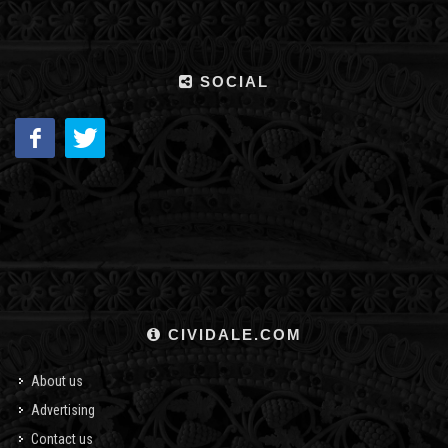
SOCIAL
CIVIDALE.COM
About us
Advertising
Contact us