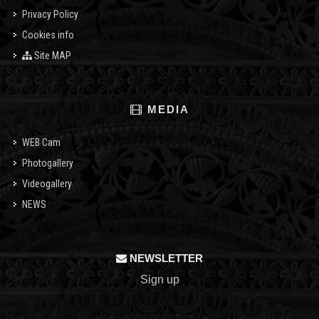
Privacy Policy
Cookies info
Site MAP
MEDIA
WEB Cam
Photogallery
Videogallery
NEWS
NEWSLETTER
Sign up