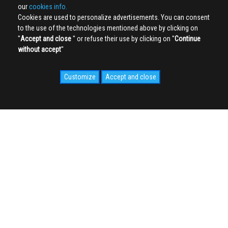
our
cookies info.
Cookies are used to personalize advertisements. You can consent
to the use of the technologies mentioned above by clicking on
''
Accept and close
'' or refuse their use by clicking on ''
Continue
without accept
''
Customize
Accept and close
SOCIAL