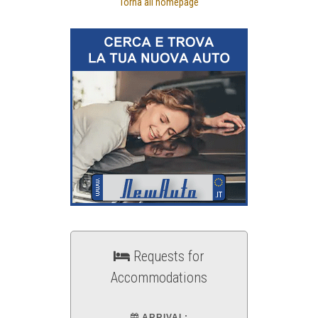
Torna all'homepage
Requests for
Accommodations
ARRIVAL: