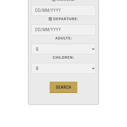
DEPARTURE:
ADULTS:
CHILDREN: