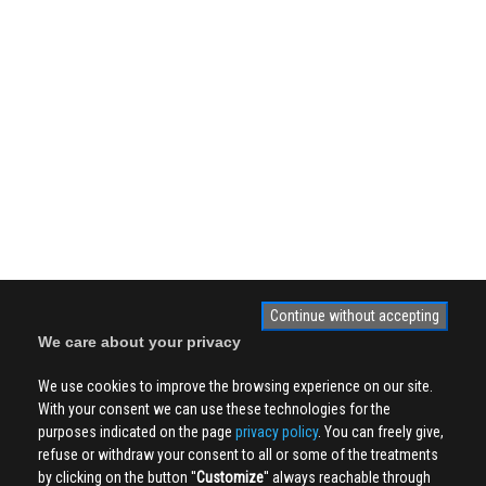
Continue without accepting
We care about your privacy
We use cookies to improve the browsing experience on our site.
With your consent we can use these technologies for the
purposes indicated on the page
privacy policy
. You can freely give,
refuse or withdraw your consent to all or some of the treatments
by clicking on the button ''
Customize
'' always reachable through