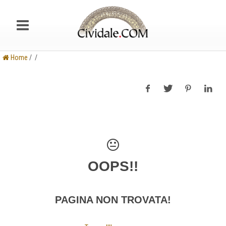
Home
/ /
OOPS!!
PAGINA NON TROVATA!