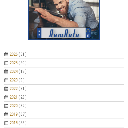
2026
( 31 )
2025
( 30 )
2024
( 13 )
2023
( 9 )
2022
( 31 )
2021
( 28 )
2020
( 32 )
2019
( 67 )
2018
( 88 )