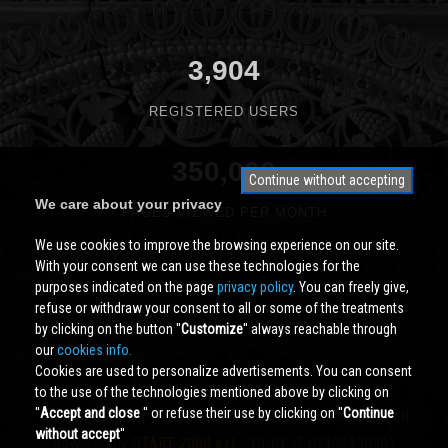
3,904
REGISTERED USERS
350,000
Continue without accepting
We care about your privacy
PAGES VIEWED PER MONTH
We use cookies to improve the browsing experience on our site.
With your consent we can use these technologies for the
purposes indicated on the page
privacy policy
. You can freely give,
refuse or withdraw your consent to all or some of the treatments
by clicking on the button ''
Customize
'' always reachable through
our
cookies info.
Cookies are used to personalize advertisements. You can consent
to the use of the technologies mentioned above by clicking on
''
Accept and close
'' or refuse their use by clicking on ''
Continue
Cividale.COM
Copyright © 2000 - 2026 All Rights Reserved
without accept
''
powered by
START 2000 s.r.l.
- PI/CF IT-02134430301