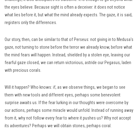
the eyes believe. Because sight is often a deceiver: it does not notice
what lies before it, but what the mind already expects. The gaze, it is said,
registers only the differences.
Our story, then, can be similar to that of Perseus: not giving in to Medusa's
gaze, not turning to stone before the terror we already know, before what
the mind fears will happen. Instead, shielded by a stolen eye, leaving our
fearful gaze closed, we can return victorious, astride our Pegasus, laden
with precious corals.
Will it happen? Who knows: if, as we observe things, we began to see
them with new tools and different eyes, perhaps some benevolent
surprise awaits us. If the fear lurking in our thoughts were overcome by
our actions, perhaps some miracle would unfold. Instead of running away
from it, why not follow every fear to where it pushes us? Why not accept
its adventures? Perhaps we will obtain stones, perhaps coral.