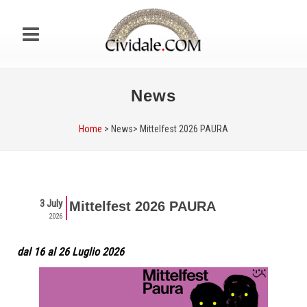
News
Home
> News>
Mittelfest 2026 PAURA
3 July
Mittelfest 2026 PAURA
2026
dal 16 al 26 Luglio 2026