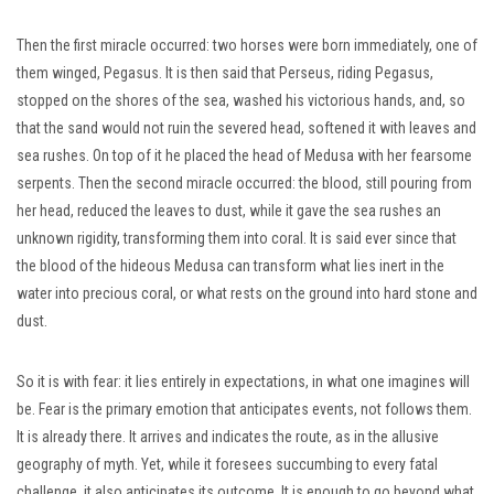
Then the first miracle occurred: two horses were born immediately, one of
them winged, Pegasus. It is then said that Perseus, riding Pegasus,
stopped on the shores of the sea, washed his victorious hands, and, so
that the sand would not ruin the severed head, softened it with leaves and
sea rushes. On top of it he placed the head of Medusa with her fearsome
serpents. Then the second miracle occurred: the blood, still pouring from
her head, reduced the leaves to dust, while it gave the sea rushes an
unknown rigidity, transforming them into coral. It is said ever since that
the blood of the hideous Medusa can transform what lies inert in the
water into precious coral, or what rests on the ground into hard stone and
dust.
So it is with fear: it lies entirely in expectations, in what one imagines will
be. Fear is the primary emotion that anticipates events, not follows them.
It is already there. It arrives and indicates the route, as in the allusive
geography of myth. Yet, while it foresees succumbing to every fatal
challenge, it also anticipates its outcome. It is enough to go beyond what