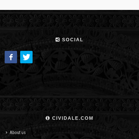
SOCIAL
CIVIDALE.COM
About us