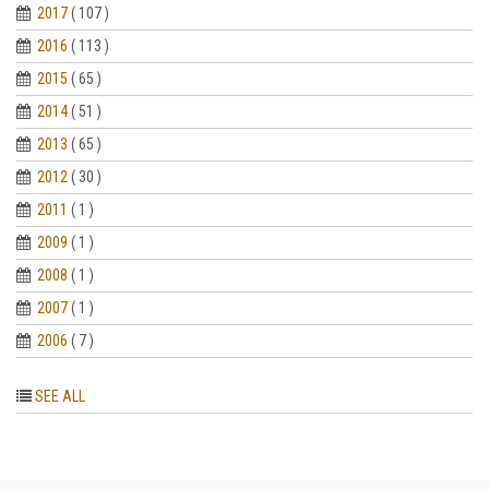
2017
( 107 )
2016
( 113 )
2015
( 65 )
2014
( 51 )
2013
( 65 )
2012
( 30 )
2011
( 1 )
2009
( 1 )
2008
( 1 )
2007
( 1 )
2006
( 7 )
SEE ALL