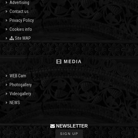
Advertising
Contact us
Privacy Policy
Cookies info
Site MAP
MEDIA
WEB Cam
Photogallery
Videogallery
NEWS
NEWSLETTER
SIGN UP