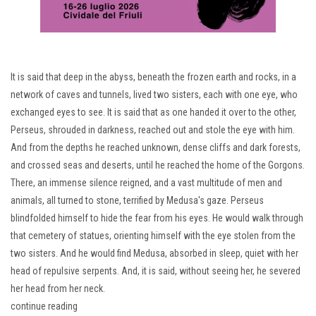
It is said that deep in the abyss, beneath the frozen earth and rocks, in a
network of caves and tunnels, lived two sisters, each with one eye, who
exchanged eyes to see. It is said that as one handed it over to the other,
Perseus, shrouded in darkness, reached out and stole the eye with him.
And from the depths he reached unknown, dense cliffs and dark forests,
and crossed seas and deserts, until he reached the home of the Gorgons.
There, an immense silence reigned, and a vast multitude of men and
animals, all turned to stone, terrified by Medusa's gaze. Perseus
blindfolded himself to hide the fear from his eyes. He would walk through
that cemetery of statues, orienting himself with the eye stolen from the
two sisters. And he would find Medusa, absorbed in sleep, quiet with her
head of repulsive serpents. And, it is said, without seeing her, he severed
her head from her neck.
continue reading