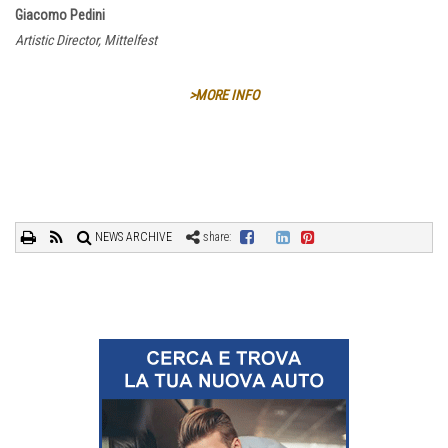
Giacomo Pedini
Artistic Director, Mittelfest
>MORE INFO
NEWS ARCHIVE
share: