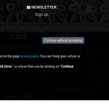
NEWSLETTER
Sign up
3,905
340,791
Continue without accepting
REGISTERED USERS
PAGES VIEWED PER
MONTH
ted on the page
privacy policy
. You can freely give, refuse or
nd close
'' or refuse their use by clicking on ''
Continue
info@cividale.com