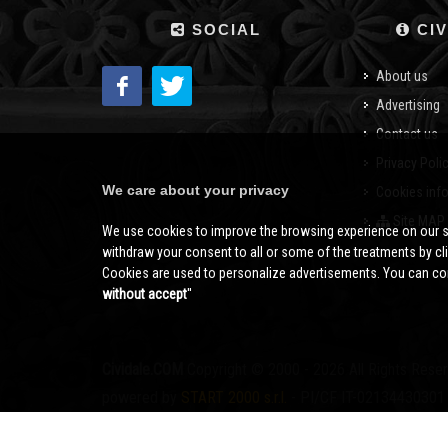
SOCIAL
CIV
About us
Advertising
Contact us
Privacy Poli
We care about your privacy
Cookies inf
Site MAP
We use cookies to improve the browsing experience on our s
withdraw your consent to all or some of the treatments by clic
Cookies are used to personalize advertisements. You can con
without accept
''
Cividale.COM
Copyright © 2000 - 2026 All Rights Rese
powered by
START 2000 s.r.l.
- PI/CF IT-02134430301