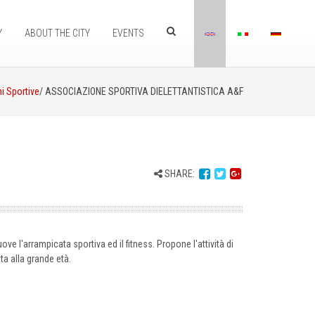
Y
ABOUT THE CITY
EVENTS
i Sportive
/ ASSOCIAZIONE SPORTIVA DIELETTANTISTICA A&F
SHARE:
e l'arrampicata sportiva ed il fitness. Propone l'attività di
ta alla grande età.