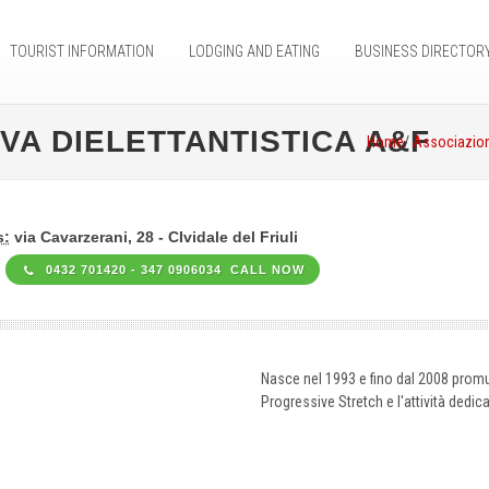
TOURIST INFORMATION
LODGING AND EATING
BUSINESS DIRECTOR
VA DIELETTANTISTICA A&F
Home
/
Associazion
s:
via Cavarzerani, 28 - CIvidale del Friuli
0432 701420 - 347 0906034 CALL NOW
Nasce nel 1993 e fino dal 2008 promuov
Progressive Stretch e l'attività dedica