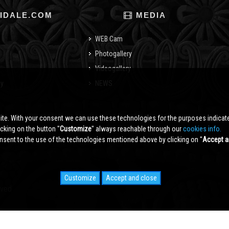
IDALE.COM
MEDIA
WEB Cam
Photogallery
Videogallery
cy
NEWS
o
ite. With your consent we can use these technologies for the purposes indica
king on the button ''
Customize
'' always reachable through our
cookies info.
sent to the use of the technologies mentioned above by clicking on ''
Accept a
Customize
Accept and close
rved