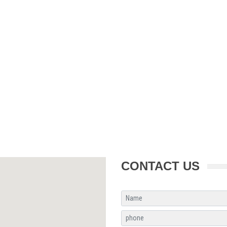
CONTACT US