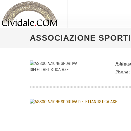
ASSOCIAZIONE SPORTI
Addres
Phone: