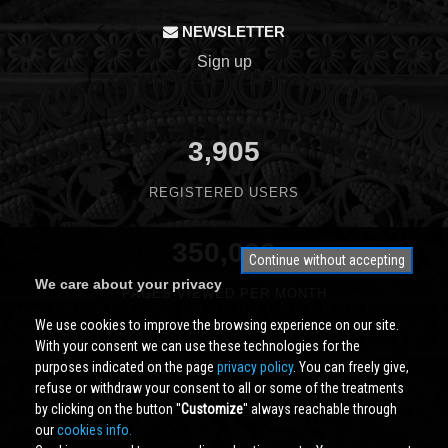
NEWSLETTER
Sign up
3,905
REGISTERED USERS
350,000
Continue without accepting
We care about your privacy
PAGES VIEWED PER MONTH
We use cookies to improve the browsing experience on our site.
With your consent we can use these technologies for the
purposes indicated on the page
privacy policy
. You can freely give,
refuse or withdraw your consent to all or some of the treatments
by clicking on the button ''
Customize
'' always reachable through
our
cookies info.