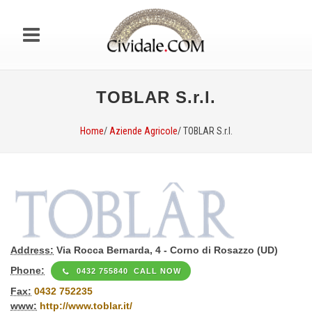
TOBLAR S.r.l.
Home
/
Aziende Agricole
/ TOBLAR S.r.l.
Address:
Via Rocca Bernarda, 4 - Corno di Rosazzo (UD)
Phone:
0432 755840 CALL NOW
Fax:
0432 752235
www:
http://www.toblar.it/