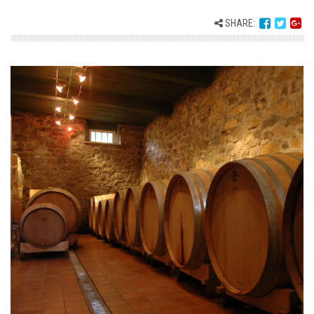
SHARE: