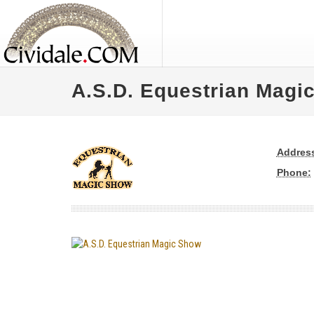
A.S.D. Equestrian Magi
Addres
Phone: