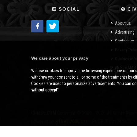
SOCIAL
CIV
About us
Advertising
Contact us
Privacy Poli
We care about your privacy
Cookies inf
Site MAP
We use cookies to improve the browsing experience on our s
withdraw your consent to all or some of the treatments by clic
Cookies are used to personalize advertisements. You can con
without accept
''
Cividale.COM
Copyright © 2000 - 2026 All Rights Rese
powered by
START 2000 s.r.l.
- PI/CF IT-02134430301