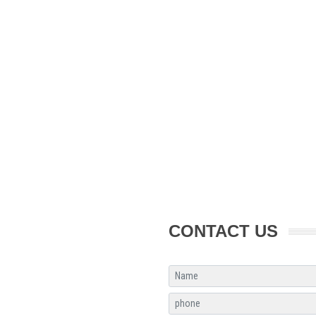
CONTACT US