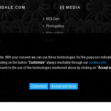
IDALE.COM
MEDIA
WEB Cam
Photogallery
Videogallery
cy
NEWS
o
ite. With your consent we can use these technologies for the purposes indica
king on the button ''
Customize
'' always reachable through our
cookies info.
sent to the use of the technologies mentioned above by clicking on ''
Accept a
Customize
Accept and close
rved