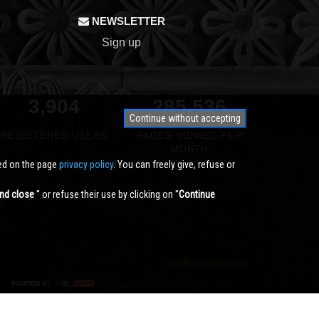
NEWSLETTER
Sign up
3,904
340,791
Continue without accepting
REGISTERED USERS
PAGES VIEWED PER
MONTH
ted on the page
privacy policy
. You can freely give, refuse or
nd close
'' or refuse their use by clicking on ''
Continue
info@cividale.com