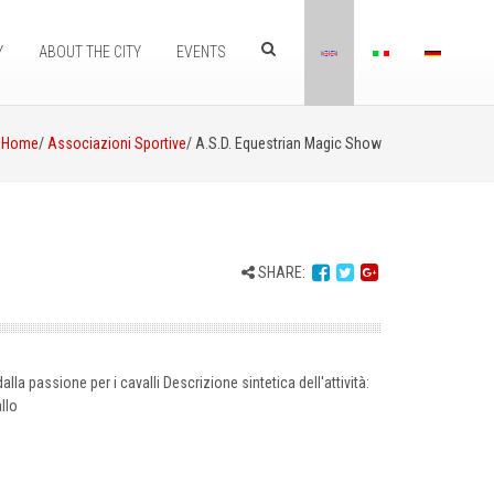
Y
ABOUT THE CITY
EVENTS
Home
/
Associazioni Sportive
/ A.S.D. Equestrian Magic Show
SHARE:
alla passione per i cavalli Descrizione sintetica dell'attività:
llo