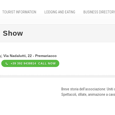
TOURIST INFORMATION
LODGING AND EATING
BUSINESS DIRECTOR
c Show
s:
Via Nadalutti, 22 - Premariacco
+39 392 9438814 CALL NOW
Breve storia dell'associazione: Uniti d
Spettacoli, sfilate, animazione a cava