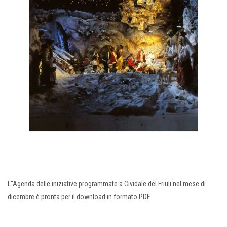
L''Agenda delle iniziative programmate a Cividale del Friuli nel mese di
dicembre è pronta per il download in formato PDF