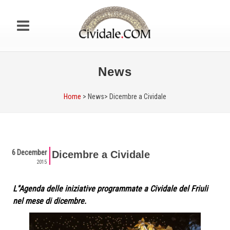
News
Home
> News>
Dicembre a Cividale
6 December
Dicembre a Cividale
2015
L''Agenda delle iniziative programmate a Cividale del Friuli
nel mese di dicembre.