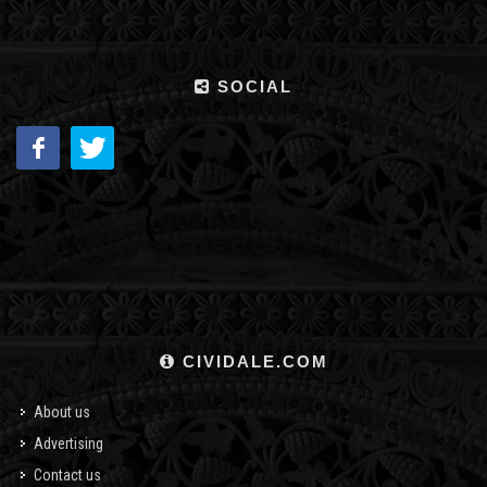
SOCIAL
CIVIDALE.COM
About us
Advertising
Contact us