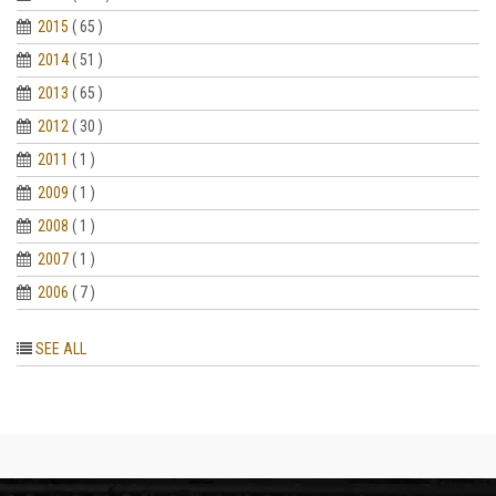
2015
( 65 )
2014
( 51 )
2013
( 65 )
2012
( 30 )
2011
( 1 )
2009
( 1 )
2008
( 1 )
2007
( 1 )
2006
( 7 )
SEE ALL