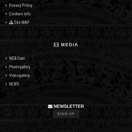
Privacy Policy
Cookies info
Site MAP
MEDIA
WEB Cam
Photogallery
Videogallery
NEWS
NEWSLETTER
SIGN UP