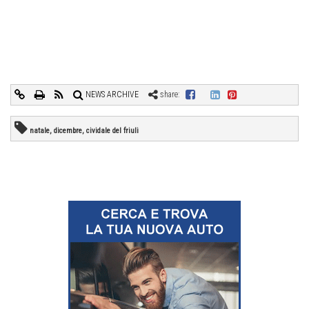
NEWS ARCHIVE
share:
natale, dicembre, cividale del friuli