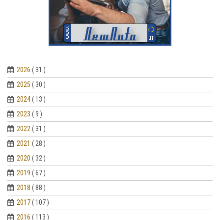
2026
( 31 )
2025
( 30 )
2024
( 13 )
2023
( 9 )
2022
( 31 )
2021
( 28 )
2020
( 32 )
2019
( 67 )
2018
( 88 )
2017
( 107 )
2016
( 113 )