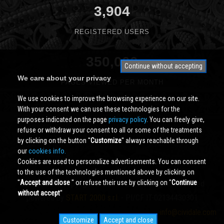
3,904
REGISTERED USERS
350,000
Continue without accepting
We care about your privacy
PAGES VIEWED PER MONTH
We use cookies to improve the browsing experience on our site.
With your consent we can use these technologies for the
purposes indicated on the page
privacy policy
. You can freely give,
refuse or withdraw your consent to all or some of the treatments
by clicking on the button ''
Customize
'' always reachable through
our
cookies info.
Cookies are used to personalize advertisements. You can consent
to the use of the technologies mentioned above by clicking on
''
Accept and close
'' or refuse their use by clicking on ''
Continue
Cividale.COM
Copyright © 2000 - 2026 All Rights Reserved
without accept
''
powered by
START 2000 s.r.l.
- PI/CF IT-02134430301
info@cividale.com
Customize
Accept and close