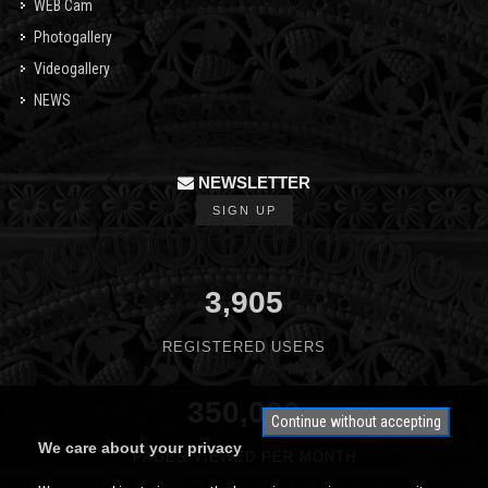
WEB Cam
Photogallery
Videogallery
NEWS
NEWSLETTER
SIGN UP
3,905
REGISTERED USERS
350,000
Continue without accepting
We care about your privacy
PAGES VIEWED PER MONTH