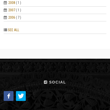
2008
( 1 )
2007
( 1 )
2006
( 7 )
SEE ALL
SOCIAL