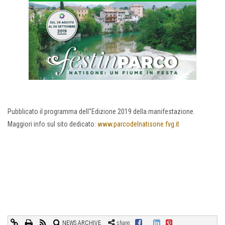
Pubblicato il programma dell''Edizione 2019 della manifestazione.
Maggiori info sul sito dedicato:
www.parcodelnatisone.fvg.it
NEWS ARCHIVE
share: