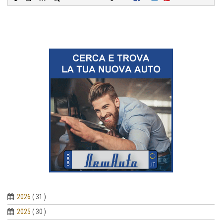
2026
( 31 )
2025
( 30 )