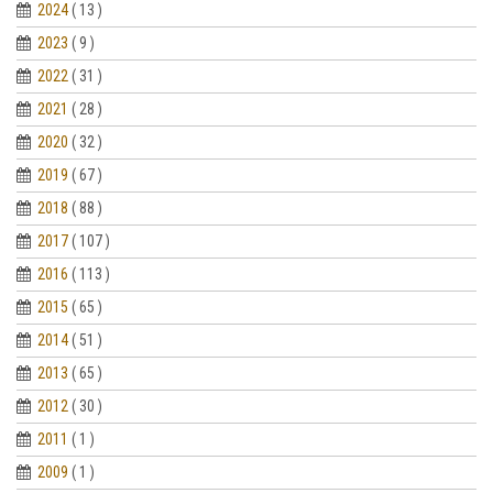
2024
( 13 )
2023
( 9 )
2022
( 31 )
2021
( 28 )
2020
( 32 )
2019
( 67 )
2018
( 88 )
2017
( 107 )
2016
( 113 )
2015
( 65 )
2014
( 51 )
2013
( 65 )
2012
( 30 )
2011
( 1 )
2009
( 1 )