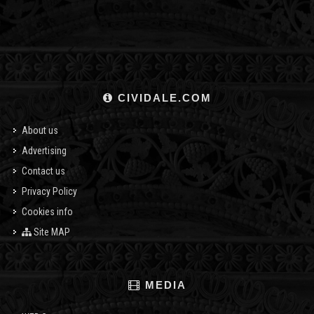
CIVIDALE.COM
About us
Advertising
Contact us
Privacy Policy
Cookies info
Site MAP
MEDIA