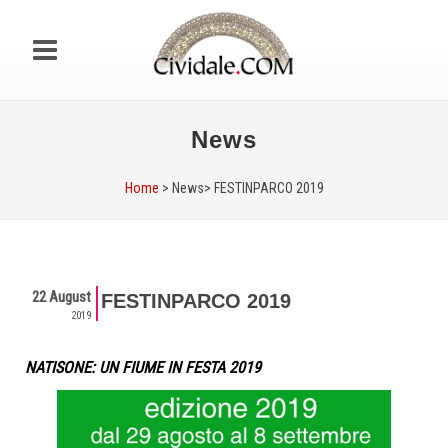
News
Home
> News>
FESTINPARCO 2019
22 August
FESTINPARCO 2019
2019
NATISONE: UN FIUME IN FESTA 2019