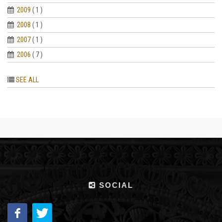
2009
( 1 )
2008
( 1 )
2007
( 1 )
2006
( 7 )
SEE ALL
SOCIAL