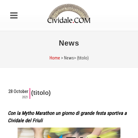
News
Home
> News>
(titolo)
28 October
(titolo)
2021
Con la Mytho Marathon un giorno di grande festa sportiva a
Cividale del Friuli