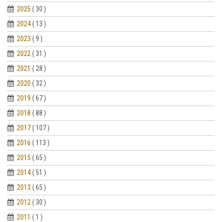
2025
( 30 )
2024
( 13 )
2023
( 9 )
2022
( 31 )
2021
( 28 )
2020
( 32 )
2019
( 67 )
2018
( 88 )
2017
( 107 )
2016
( 113 )
2015
( 65 )
2014
( 51 )
2013
( 65 )
2012
( 30 )
2011
( 1 )