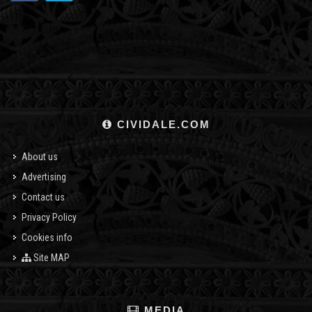
CIVIDALE.COM
About us
Advertising
Contact us
Privacy Policy
Cookies info
Site MAP
MEDIA