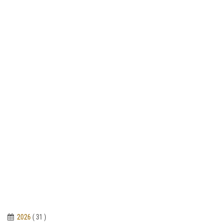
2026
( 31 )