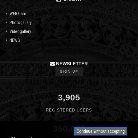
WEB Cam
Photogallery
Videogallery
NEWS
NEWSLETTER
SIGN UP
3,905
REGISTERED USERS
350,000
Continue without accepting