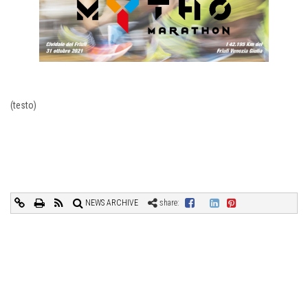
(testo)
NEWS ARCHIVE
share: