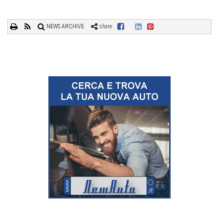
NEWS ARCHIVE
share: