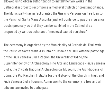
allowed us to obtain authorization to install the two works in the
Cathedral in order to recompose a medieval triptych of great importance.
The Municipality has in fact granted the Grieving Persons on free loan to
the Parish of Santa Maria Assunta (and will continue to pay the insurance
costs) precisely so that they can be exhibited in the Cathedral as
proposed by various scholars of medieval sacred sculpture”.
The ceremony is organized by the Municipality of Cividale del Friuli with
the Parish of Santa Maria Assunta of Cividale del Friuli with the patronage
of the Friuli Venezia Giulia Region, the University of Udine, the
Superintendency of Archaeology, Fine Arts and Landscape - Friuli Venezia
Giulia, the Cividale National Archaeological Museum, the Archdiocese of
Udine, the Pio Paschini Institute for the History of the Church in Friuli, and
Friuli Venezia Giulia Tourism. Admission to the ceremony is free and all
citizens are invited to participate.