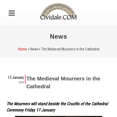
News
Home
> News>
The Medieval Mourners in the Cathedral
15 January
The Medieval Mourners in the
2025
Cathedral
The Mourners will stand beside the Crucifix of the Cathedral
Ceremony Friday 17 January