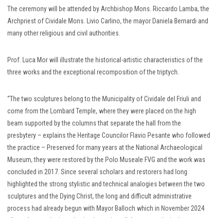
The ceremony will be attended by Archbishop Mons. Riccardo Lamba, the
Archpriest of Cividale Mons. Livio Carlino, the mayor Daniela Bernardi and
many other religious and civil authorities.
Prof. Luca Mor will illustrate the historical-artistic characteristics of the
three works and the exceptional recomposition of the triptych.
“The two sculptures belong to the Municipality of Cividale del Friuli and
come from the Lombard Temple, where they were placed on the high
beam supported by the columns that separate the hall from the
presbytery – explains the Heritage Councilor Flavio Pesante who followed
the practice – Preserved for many years at the National Archaeological
Museum, they were restored by the Polo Museale FVG and the work was
concluded in 2017. Since several scholars and restorers had long
highlighted the strong stylistic and technical analogies between the two
sculptures and the Dying Christ, the long and difficult administrative
process had already begun with Mayor Balloch which in November 2024