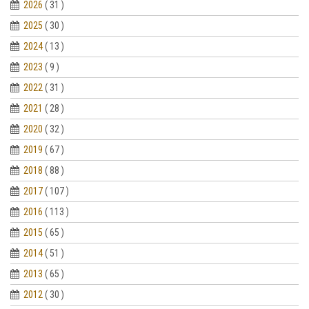
2026
( 31 )
2025
( 30 )
2024
( 13 )
2023
( 9 )
2022
( 31 )
2021
( 28 )
2020
( 32 )
2019
( 67 )
2018
( 88 )
2017
( 107 )
2016
( 113 )
2015
( 65 )
2014
( 51 )
2013
( 65 )
2012
( 30 )