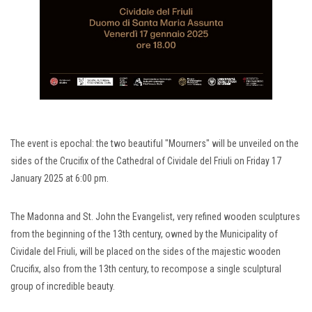
The event is epochal: the two beautiful "Mourners" will be unveiled on the
sides of the Crucifix of the Cathedral of Cividale del Friuli on Friday 17
January 2025 at 6:00 pm.
The Madonna and St. John the Evangelist, very refined wooden sculptures
from the beginning of the 13th century, owned by the Municipality of
Cividale del Friuli, will be placed on the sides of the majestic wooden
Crucifix, also from the 13th century, to recompose a single sculptural
group of incredible beauty.