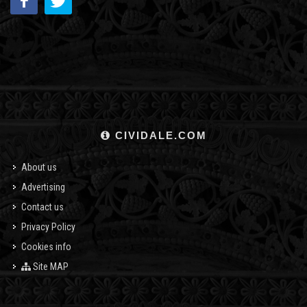
CIVIDALE.COM
About us
Advertising
Contact us
Privacy Policy
Cookies info
Site MAP