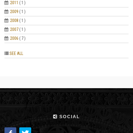
2011
( 1 )
2009
( 1 )
2008
( 1 )
2007
( 1 )
2006
( 7 )
SEE ALL
SOCIAL