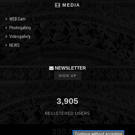
MEDIA
WEB Cam
Photogallery
Videogallery
NEWS
NEWSLETTER
SIGN UP
3,905
REGISTERED USERS
350,000
Continue without accepting