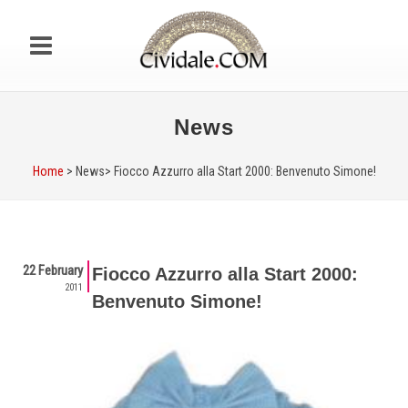
News
Home
> News>
Fiocco Azzurro alla Start 2000: Benvenuto Simone!
22 February
Fiocco Azzurro alla Start 2000:
2011
Benvenuto Simone!