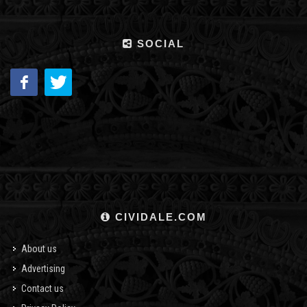
SOCIAL
CIVIDALE.COM
About us
Advertising
Contact us