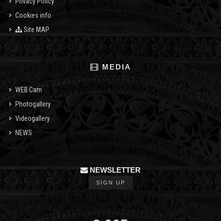
Privacy Policy
Cookies info
Site MAP
MEDIA
WEB Cam
Photogallery
Videogallery
NEWS
NEWSLETTER
SIGN UP