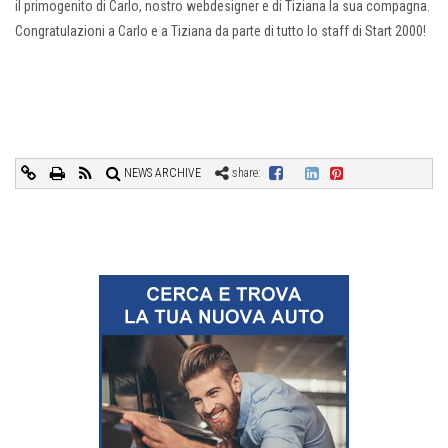
il primogenito di Carlo, nostro webdesigner e di Tiziana la sua compagna.
Congratulazioni a Carlo e a Tiziana da parte di tutto lo staff di Start 2000!
NEWS ARCHIVE
share: