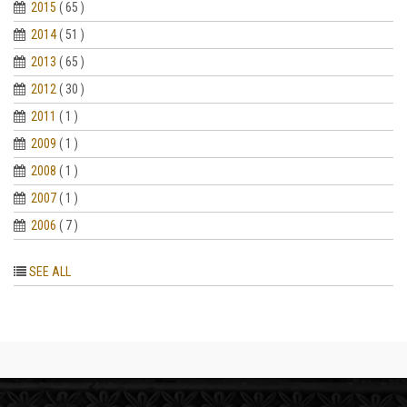
2015
( 65 )
2014
( 51 )
2013
( 65 )
2012
( 30 )
2011
( 1 )
2009
( 1 )
2008
( 1 )
2007
( 1 )
2006
( 7 )
SEE ALL