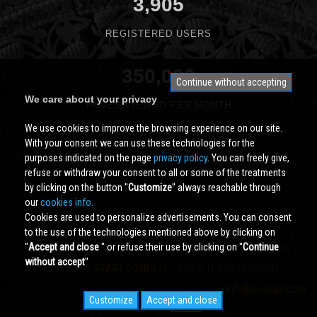
3,905
REGISTERED USERS
350,000
Continue without accepting
We care about your privacy
PAGES VIEWED PER MONTH
We use cookies to improve the browsing experience on our site.
With your consent we can use these technologies for the
purposes indicated on the page
privacy policy
. You can freely give,
refuse or withdraw your consent to all or some of the treatments
by clicking on the button ''
Customize
'' always reachable through
our
cookies info.
Cookies are used to personalize advertisements. You can consent
to the use of the technologies mentioned above by clicking on
''
Accept and close
'' or refuse their use by clicking on ''
Continue
Cividale.COM
Copyright © 2000 - 2026 All Rights Reserved
without accept
''
powered by
START 2000 s.r.l.
- PI/CF IT-02134430301
info@cividale.com
Customize
Accept and close