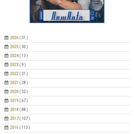
2026
( 31 )
2025
( 30 )
2024
( 13 )
2023
( 9 )
2022
( 31 )
2021
( 28 )
2020
( 32 )
2019
( 67 )
2018
( 88 )
2017
( 107 )
2016
( 113 )