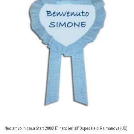
Neo arrivo in casa Start 2000! E'' nato ieri all''Ospedale di Palmanova (UD)