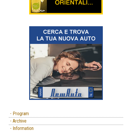
- Program
- Archive
- Information