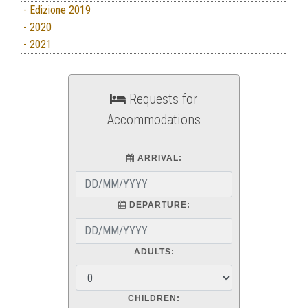
- Edizione 2019
- 2020
- 2021
Requests for
Accommodations
ARRIVAL:
DEPARTURE:
ADULTS:
CHILDREN: