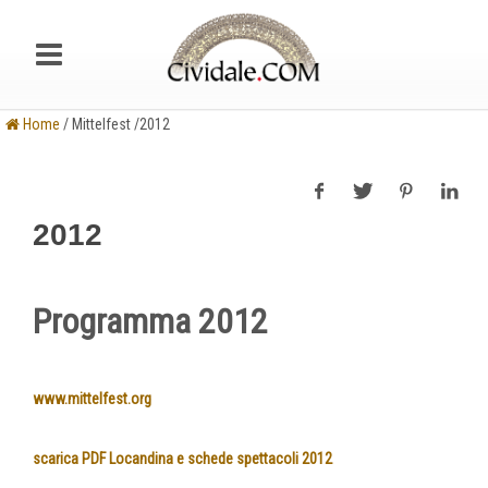
Home
/ Mittelfest /2012
2012
Programma 2012
www.mittelfest.org
scarica PDF Locandina e schede spettacoli 2012