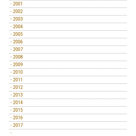
- 2001
- 2002
- 2003
- 2004
- 2005
- 2006
- 2007
- 2008
- 2009
- 2010
- 2011
- 2012
- 2013
- 2014
- 2015
- 2016
- 2017
-