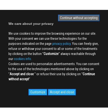
Continue without accepting
We care about your privacy
We use cookies to improve the browsing experience on our site.
With your consent we can use these technologies for the
purposes indicated on the page
privacy policy
. You can freely give,
refuse or withdraw your consent to all or some of the treatments
by clicking on the button ''
Customize
'' always reachable through
our
cookies info.
Cookies are used to personalize advertisements. You can consent
to the use of the technologies mentioned above by clicking on
''
Accept and close
'' or refuse their use by clicking on ''
Continue
without accept
''
Customize
Accept and close