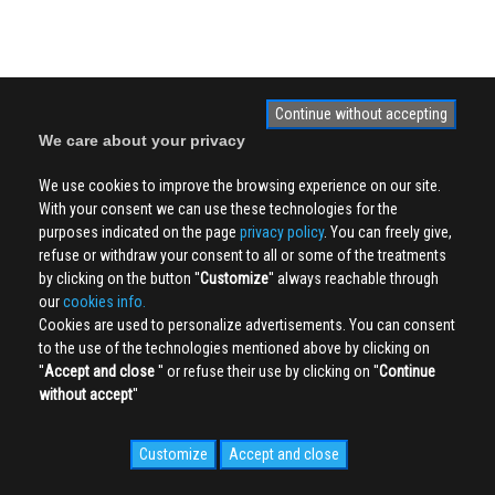
Continue without accepting
We care about your privacy
We use cookies to improve the browsing experience on our site.
With your consent we can use these technologies for the
purposes indicated on the page
privacy policy
. You can freely give,
refuse or withdraw your consent to all or some of the treatments
by clicking on the button ''
Customize
'' always reachable through
our
cookies info.
Cookies are used to personalize advertisements. You can consent
to the use of the technologies mentioned above by clicking on
''
Accept and close
'' or refuse their use by clicking on ''
Continue
without accept
''
Customize
Accept and close