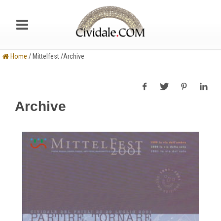
Home
/ Mittelfest /Archive
Archive