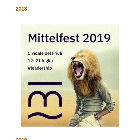
2018
2019