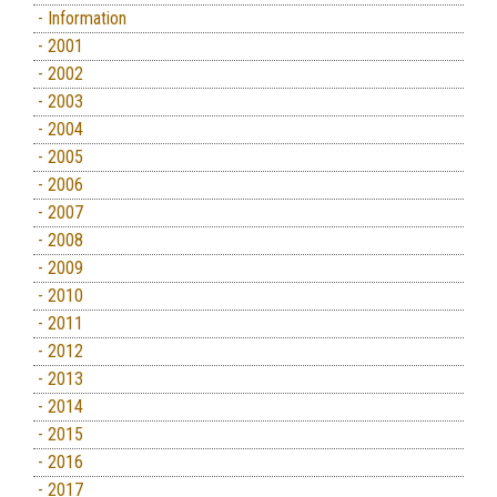
- Information
- 2001
- 2002
- 2003
- 2004
- 2005
- 2006
- 2007
- 2008
- 2009
- 2010
- 2011
- 2012
- 2013
- 2014
- 2015
- 2016
- 2017