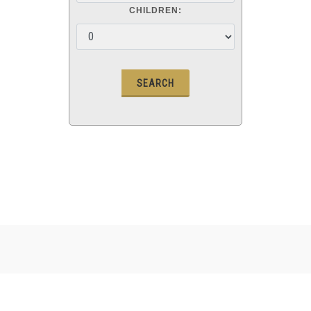
CHILDREN: