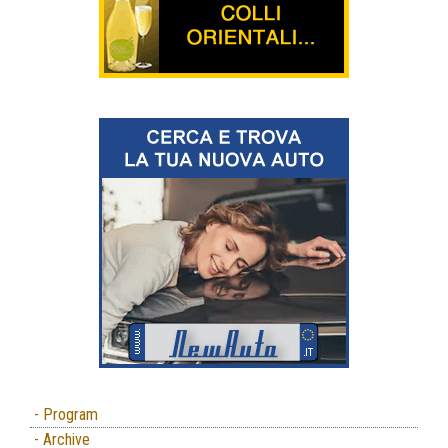
- Program
- Archive