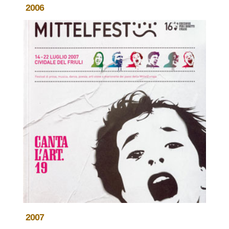
2006
2007