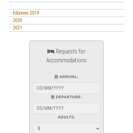
-
- Edizione 2019
- 2020
- 2021
Requests for
Accommodations
ARRIVAL:
DEPARTURE:
ADULTS: