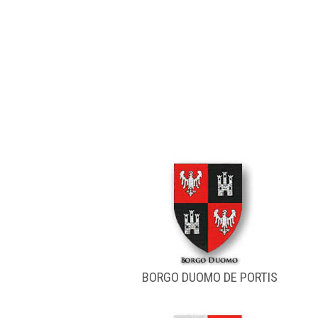
BORGO DUOMO DE PORTIS