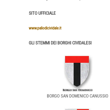
SITO UFFICIALE
www.paliodicividale.it
GLI STEMMI DEI BORGHI CIVIDALESI
BORGO SAN DOMENICO CANUSSIO