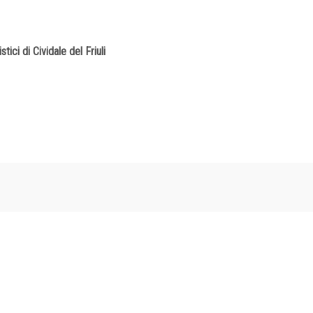
tici di Cividale del Friuli