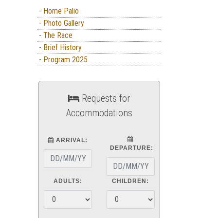
- Home Palio
- Photo Gallery
- The Race
- Brief History
- Program 2025
Requests for
Accommodations
ARRIVAL:
DEPARTURE:
ADULTS:
CHILDREN: