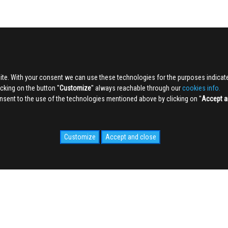
ite. With your consent we can use these technologies for the purposes indica
king on the button ''
Customize
'' always reachable through our
cookies info.
sent to the use of the technologies mentioned above by clicking on ''
Accept a
Customize
Accept and close
IDALE.COM
MEDIA