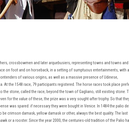
chers, crossbowmen and later arquebusiers, representing towns and towns and
ace on foot and on horseback, in a setting of sumptuous entertainments, with a
ntenders of various origins, as well as a massive presence of Udinese,
ia.
At the 1548 race, 79 participants registered.
The horse races took place pref
o the stone, called the race, beyond the town of Gagliano, still existing stone.
T
ven for the value of these, the prize was a very sought-after trophy.
So that the
xpense was spared: if necessary they were bought in Venice.
In 1484 the palio de
o be crimson damask, yellow damask or other, always the best quality.
The last
-hawk or a rooster.
Since the year 2000, the centuries-old tradition of the Palio 