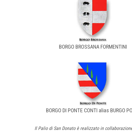
BORGO BROSSANA FORMENTINI
BORGO DI PONTE CONTI alias BURGO P
Il Palio di San Donato è realizzato in collaborazion