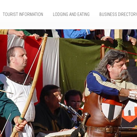
TOURIST INFORMATION
LODGING AND EATING
BUSINESS DIRECTOR