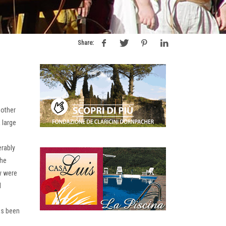
Share:
 other
 large
erably
he
y were
l
has been