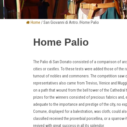
Home
/ San Giovanni di Antro /Home Palio
Home Palio
The Palio di San Donato consisted of a comparison of ar
cities or castles.
To these tests were added those of the r
turnout of nobles and commoners.
The competition saw co
representatives also came from Treviso, Venice and Mugg
on a path that wound from the bell tower of the Cathedral t
prizes for the winners consisted of precious fabrics and, e
adequate to the importance and prestige of the city, no e
Comune, displayed for a balestration, was cloth;
could als
classified received the proverbial porcellina, or a sparrow
revived with great success in all its splendor
.