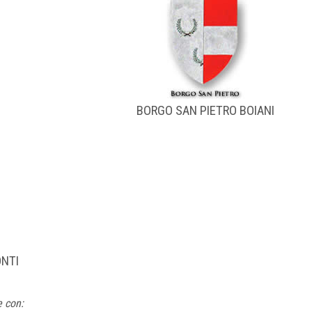
BORGO SAN PIETRO BOIANI
ONTI
e con: