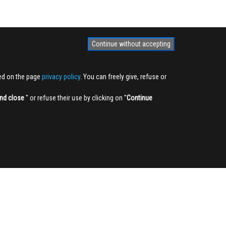
Continue without accepting
ted on the page
privacy policy
. You can freely give, refuse or
nd close
'' or refuse their use by clicking on ''
Continue
NEWSLETTER