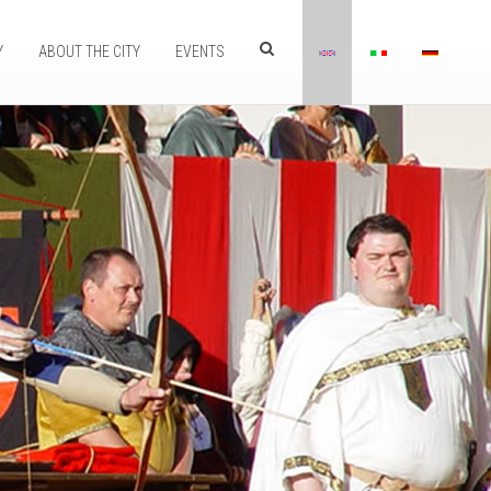
Y
ABOUT THE CITY
EVENTS