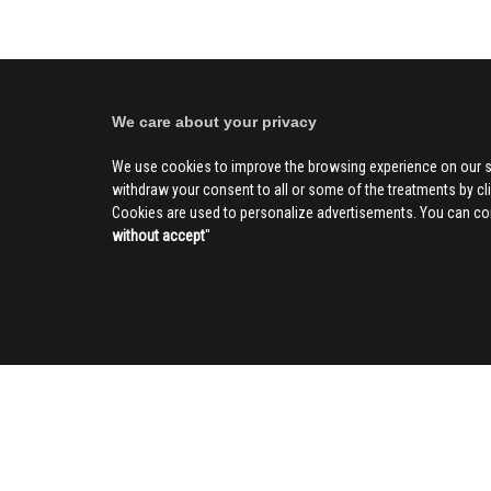
We care about your privacy
We use cookies to improve the browsing experience on our s
withdraw your consent to all or some of the treatments by clic
Cookies are used to personalize advertisements. You can con
without accept
''
SOCIAL
CIV