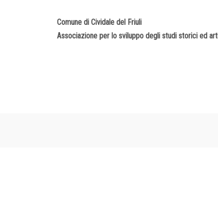
Comune di Cividale del Friuli
Associazione per lo sviluppo degli studi storici ed artis