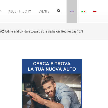
Y
ABOUT THE CITY
EVENTS
 A2, Udine and Cividale towards the derby on Wednesday 15/1