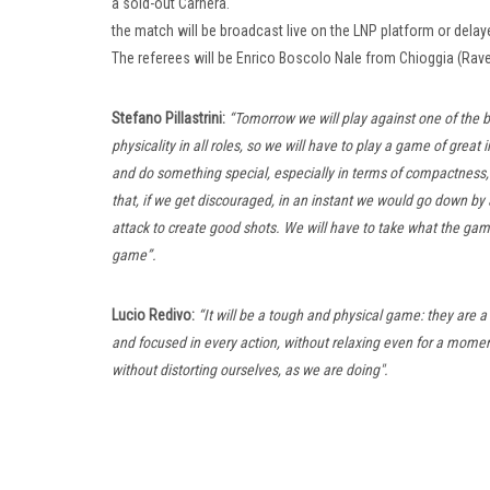
a sold-out Carnera.
the match will be broadcast live on the LNP platform or delayed i
The referees will be Enrico Boscolo Nale from Chioggia (R
Stefano Pillastrini:
“Tomorrow we will play against one of the 
physicality in all roles, so we will have to play a game of great 
and do something special, especially in terms of compactness,
that, if we get discouraged, in an instant we would go down by 
attack to create good shots. We will have to take what the game
game”.
Lucio Redivo:
“It will be a tough and physical game: they are a
and focused in every action, without relaxing even for a momen
without distorting ourselves, as we are doing".