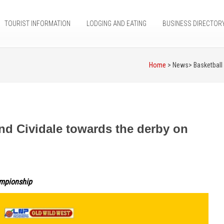
TOURIST INFORMATION
LODGING AND EATING
BUSINESS DIRECTOR
Home
> News>
Basketball
nd Cividale towards the derby on
ampionship