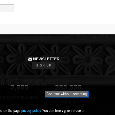
NEWSLETTER
SIGN UP
3,905
350,000
Continue without accepting
REGISTERED USERS
PAGES VIEWED PER
MONTH
ted on the page
privacy policy
. You can freely give, refuse or