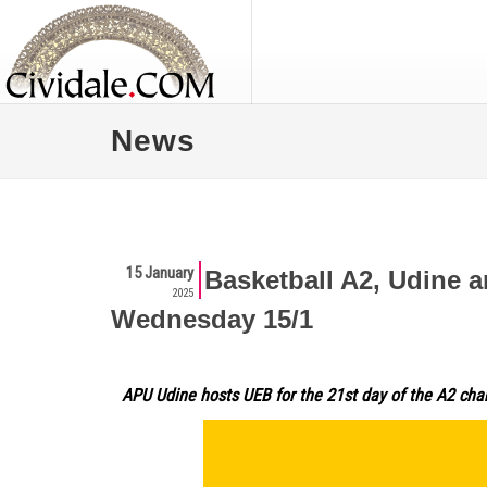
News
15 January
Basketball A2, Udine a
2025
Wednesday 15/1
APU Udine hosts UEB for the 21st day of the A2 ch