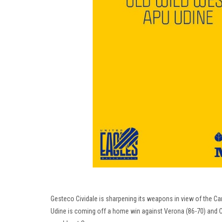
Gesteco Cividale is sharpening its weapons in view of the C
Udine is coming off a home win against Verona (86-70) and Civ