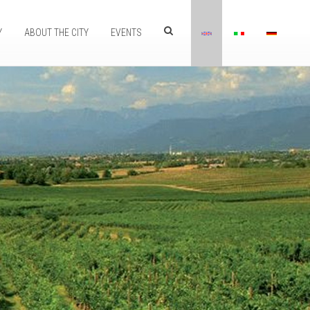
Y
ABOUT THE CITY
EVENTS