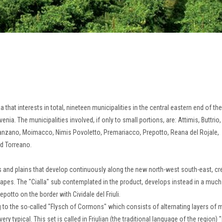
rea that interests in total, nineteen municipalities in the central eastern end of the
ovenia.
The municipalities involved, if only to small portions, are: Attimis, Buttrio,
 Manzano, Moimacco, Nimis Povoletto, Premariacco, Prepotto, Reana del Rojale,
nd Torreano.
ills and plains that develop continuously along the new north-west south-east, cr
rapes.
The "Cialla" sub contemplated in the product, develops instead in a muc
repotto on the border with Cividale del Friuli.
ong to the so-called "Flysch of Cormons" which consists of alternating layers of 
very typical.
This set is called in Friulian (the traditional language of the region)