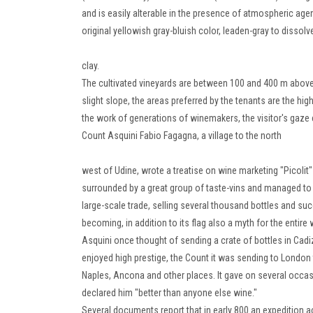
and is easily alterable in the presence of atmospheric agen
original yellowish gray-bluish color,
leaden-gray to dissolve
clay.
The cultivated vineyards are between 100 and 400 m above se
slight slope, the areas preferred by the tenants are the high
the work of generations of winemakers, the visitor's gaze
Count Asquini Fabio Fagagna, a village to the north
west of Udine, wrote a treatise on wine marketing "Picolit
surrounded by a great group of taste-vins and managed to 
large-scale trade, selling several thousand bottles and s
becoming, in addition to its flag also a myth for the entir
Asquini once thought of sending a crate of bottles in Cadiz
enjoyed high prestige, the Count it was sending to London 
Naples, Ancona and other places.
It gave on several occas
declared him "better than anyone else wine."
Several documents report that in early 800 an expedition ac