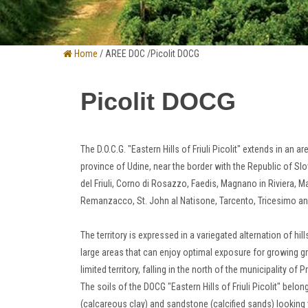
Home
/ AREE DOC /Picolit DOCG
Picolit DOCG
The D.O.C.G.
"Eastern Hills of Friuli Picolit" extends in an a
province of Udine, near the border with the Republic of Sl
del Friuli, Corno di Rosazzo, Faedis, Magnano in Riviera,
Remanzacco, St. John
al Natisone, Tarcento, Tricesimo a
The territory is expressed in a variegated alternation of h
large areas that can enjoy optimal exposure for growing g
limited territory, falling in the north of the municipality of P
The soils of the DOCG "Eastern Hills of Friuli Picolit" bel
(calcareous clay) and sandstone (calcified sands) looking 