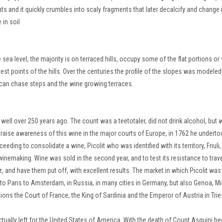
ts and it quickly crumbles into scaly fragments that later decalcify and change 
 in soil
a level, the majority is on terraced hills, occupy some of the flat portions or 
est points of the hills.
Over the centuries the profile of the slopes was modeled
 can chase steps and the wine growing terraces.
" well over 250 years ago.
The count was a teetotaler, did not drink alcohol, but
raise awareness of this wine in the major courts of Europe, in 1762 he underto
ucceeding
to consolidate a wine, Picolit who was identified with its territory, Friuli,
e winemaking.
Wine was sold in the second year, and to test its resistance to trave
, and have them put off, with excellent results.
The market in which Picolit was
to Paris to Amsterdam, in Russia, in many cities in Germany, but also Genoa, Mi
ions the Court of France, the King of Sardinia and the Emperor of Austria in Trie
tually left for the United States of America.
With the death of Count Asquini be