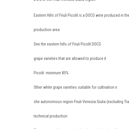
Eastern Hills of Friuli Picolit is a DOCG wine produced in t
production area
See the eastern hills of Friuli Picolit DOCG
grape varieties that are allowed to produce it
Picolit: minimum 85%
Other white grape varieties suitable for cultivation n
she autonomous region Friuli-Venezia Giulia (excluding T
technical production