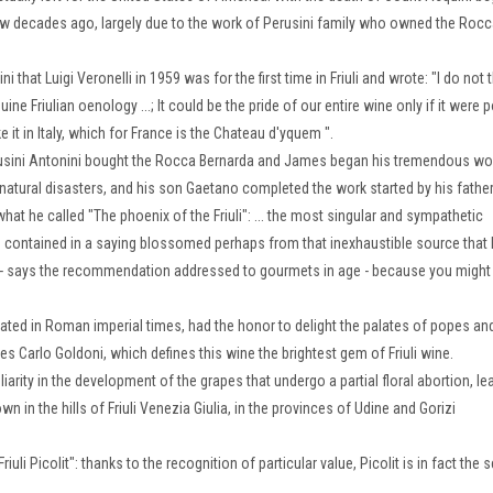
 few decades ago, largely due to the work of Perusini family who owned the Roc
that Luigi Veronelli in 1959 was for the first time in Friuli and wrote: "I do not 
uine Friulian oenology ...;
It could be the pride of our entire wine only if it were 
e it in Italy, which for France is the Chateau d'yque
m ".
Perusini Antonini bought the Rocca Bernarda and James began his tremendous wo
y natural disasters, and his son Gaetano completed the work started by his father
 what he called "The phoenix of the Friuli": ... the most singular and sympathetic
 is contained in a saying blossomed
perhaps from that inexhaustible source that 
ady - says the recommendation addressed to gourmets in age - because you might
ultivated in Roman imperial times, had the honor to delight the palates of popes an
es Carlo Goldoni, which defines this wine the brightest gem of Friuli wine.
liarity in the development of the grapes that undergo a partial floral abortion, le
wn in the hills of Friuli Venezia Giulia, in the provinces of Udine and Gorizi
Friuli Picolit": thanks to the recognition of particular value, Picolit is in fact the