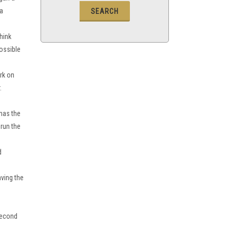
ca
think
possible
rk on
.
has the
 run the
d
aving the
 second