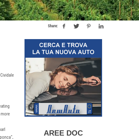
Share:
 Cividale
eating
h more
marl
AREE DOC
 "ponca",