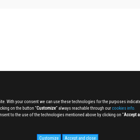
ite. With your consent we can use these technologies for the purposes indica
king on the button ''
Customize
'' always reachable through our
cookies info.
sent to the use of the technologies mentioned above by clicking on ''
Accept a
Customize
Accept and close