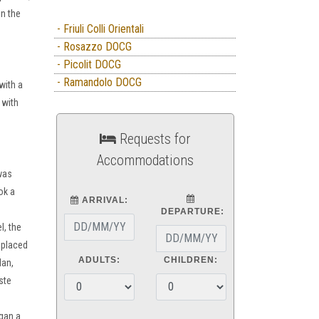
in the
- Friuli Colli Orientali
- Rosazzo DOCG
- Picolit DOCG
- Ramandolo DOCG
with a
 with
Requests for
Accommodations
 was
ok a
ARRIVAL:
DEPARTURE:
l, the
 placed
ADULTS:
CHILDREN:
lan,
ste
gan a