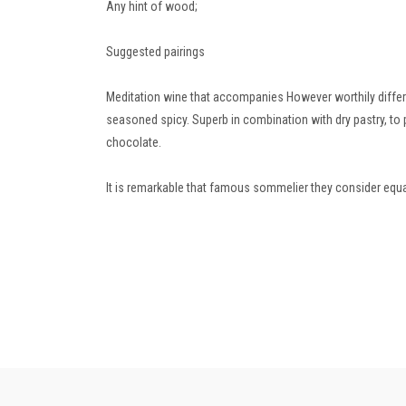
Any hint of wood;
Suggested pairings
Meditation wine that accompanies However worthily differen
seasoned spicy.
Superb in combination with dry pastry, to 
chocolate.
It is remarkable that famous sommelier they consider equa