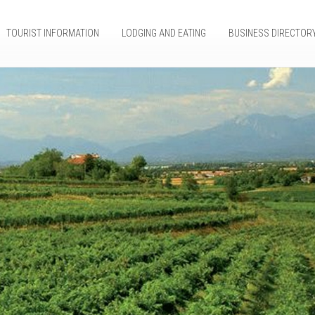
TOURIST INFORMATION
LODGING AND EATING
BUSINESS DIRECTOR