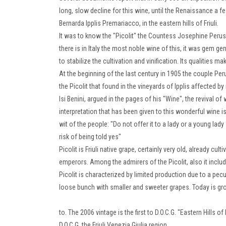
long, slow decline for this wine, until the Renaissance a
Bernarda Ipplis Premariacco, in the eastern hills of Friuli.
It was to know the "Picolit" the Countess Josephine Perusini 
there is in Italy the most noble wine of this, it was gem gen
to stabilize the cultivation and vinification.
Its qualities mak
At the beginning of the last century in 1905 the couple 
the Picolit that found in the vineyards of Ipplis affected b
Isi Benini, argued in the pages of his "Wine", the revival of
interpretation that has been given to this wonderful wine
wit of the people: "Do not offer it to a lady or a young l
risk of being told yes"
Picolit is Friuli native grape, certainly very old, already c
emperors.
Among the admirers of the Picolit, also it includ
Picolit is characterized by limited production due to a pecu
loose bunch with smaller and sweeter grapes.
Today is gro
to.
The 2006 vintage is the first to D.O.C.G.
"Eastern Hills of 
D.O.C.G.
the Friuli Venezia Giulia region.