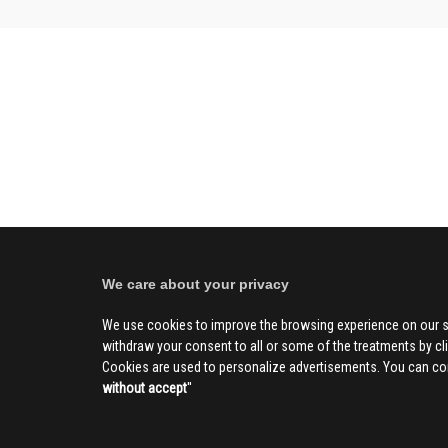
We care about your privacy
We use cookies to improve the browsing experience on our s
withdraw your consent to all or some of the treatments by clic
Cookies are used to personalize advertisements. You can con
without accept
''