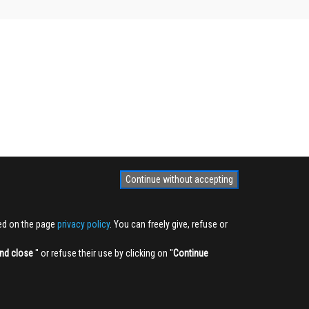
Continue without accepting
ted on the page
privacy policy
. You can freely give, refuse or
nd close
'' or refuse their use by clicking on ''
Continue