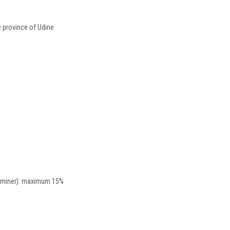
he province of Udine
raminer): maximum 15%