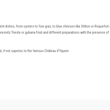
t dishes, from oysters to foie gras, to blue cheeses like Stilton or Roquefort 
presnitz Trieste or gubana Friuli and different preparations with the presence of
l, if not superior, to the famous Château d'Yquem