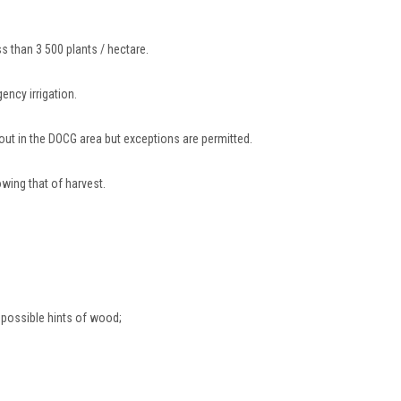
ss than 3 500 plants / hectare.
ency irrigation.
d out in the DOCG area but exceptions are permitted.
owing that of harvest.
 possible hints of wood;