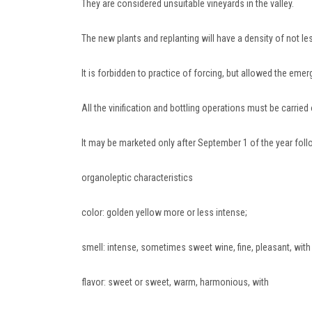
They are considered unsuitable vineyards in the valley.
The new plants and replanting will have a density of not le
It is forbidden to practice of forcing, but allowed the emerg
All the vinification and bottling operations must be carrie
It may be marketed only after September 1 of the year foll
organoleptic characteristics
color: golden yellow more or less intense;
smell: intense, sometimes sweet wine, fine, pleasant, with
flavor: sweet or sweet, warm, harmonious, with