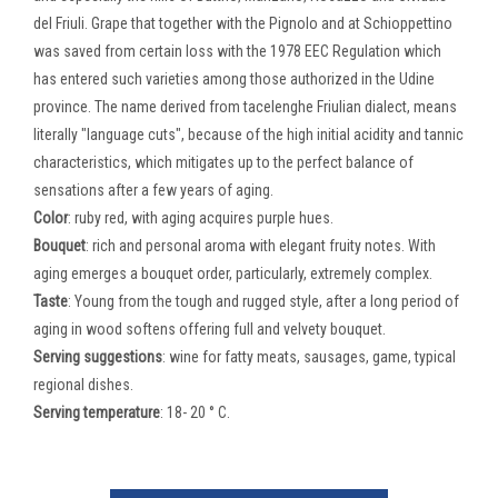
del Friuli. Grape that together with the Pignolo and at Schioppettino
was saved from certain loss with the 1978 EEC Regulation which
has entered such varieties among those authorized in the Udine
province. The name derived from tacelenghe Friulian dialect, means
literally "language cuts", because of the high initial acidity and tannic
characteristics, which mitigates up to the perfect balance of
sensations after a few years of aging.
Color
: ruby ​​red, with aging acquires purple hues.
Bouquet
: rich and personal aroma with elegant fruity notes. With
aging emerges a bouquet order, particularly, extremely complex.
Taste
: Young from the tough and rugged style, after a long period of
aging in wood softens offering full and velvety bouquet.
Serving suggestions
: wine for fatty meats, sausages, game, typical
regional dishes.
Serving temperature
: 18- 20 ° C.