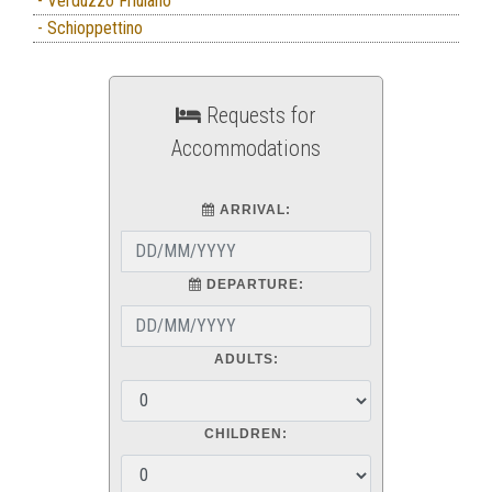
- Verduzzo Friulano
- Schioppettino
Requests for
Accommodations
ARRIVAL:
DEPARTURE:
ADULTS:
CHILDREN: