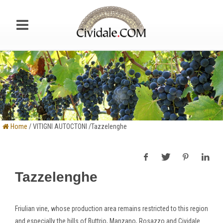
Home
/ VITIGNI AUTOCTONI /Tazzelenghe
Tazzelenghe
Friulian vine, whose production area remains restricted to this region
and especially the hills of Buttrio, Manzano, Rosazzo and Cividale