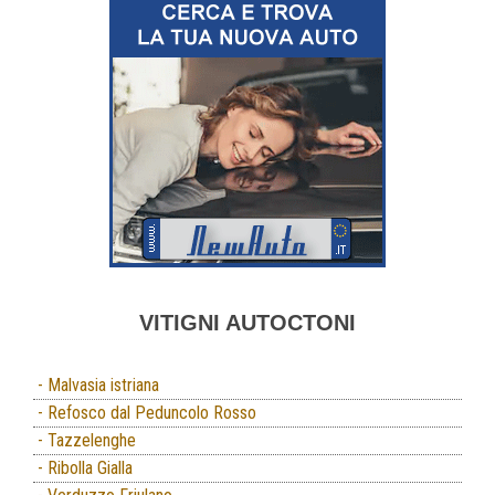
VITIGNI AUTOCTONI
- Malvasia istriana
- Refosco dal Peduncolo Rosso
- Tazzelenghe
- Ribolla Gialla