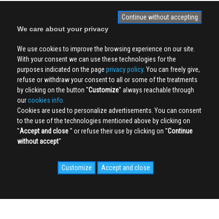
Continue without accepting
We care about your privacy
We use cookies to improve the browsing experience on our site.
With your consent we can use these technologies for the
purposes indicated on the page
privacy policy
. You can freely give,
refuse or withdraw your consent to all or some of the treatments
by clicking on the button ''
Customize
'' always reachable through
our
cookies info.
Cookies are used to personalize advertisements. You can consent
to the use of the technologies mentioned above by clicking on
''
Accept and close
'' or refuse their use by clicking on ''
Continue
without accept
''
Customize
Accept and close