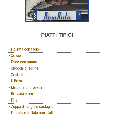
PIATTI TIPICI
- Polenta con fagioli
- Cevapi
- Frico con patate
- Gnocchi di susine
- Goulash
- Il Briza
- Minestra di brovada
- Brovada e muset
- Pita
- Zuppa di funghi e castagne
- Polenta e frittata con il latte