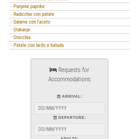
- Punjene paprike
- Radicchio con patate
- Salame con l'aceto
- Stakanje
- Stocchia
- Patate con lardo e batuda
Requests for
Accommodations
ARRIVAL:
DEPARTURE:
ADULTS: