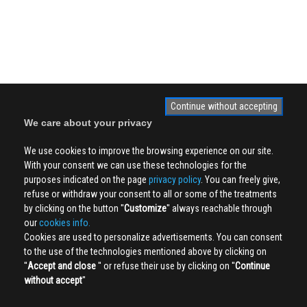
Continue without accepting
We care about your privacy
We use cookies to improve the browsing experience on our site.
With your consent we can use these technologies for the
purposes indicated on the page
privacy policy
. You can freely give,
refuse or withdraw your consent to all or some of the treatments
by clicking on the button ''
Customize
'' always reachable through
our
cookies info.
Cookies are used to personalize advertisements. You can consent
to the use of the technologies mentioned above by clicking on
''
Accept and close
'' or refuse their use by clicking on ''
Continue
without accept
''