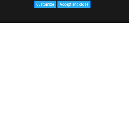
Customize
Accept and close
SOCIAL
CIVIDALE.COM