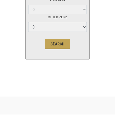
CHILDREN: