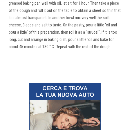
greased baking pan well with oil, let sit for 1 hour. Then take a piece
of the dough and roll it out on the table to obtain a sheet so thin that
it is almost transparent. In another bowl mix very well the soft
cheese, 3 eggs and salt to taste. On the pastry, pour a little 'oil and
pour a little' of this preparation, then roll it as a "strudel", if it is too
long, cut and arrange in baking dish; pour a little 'oil and bake for
about 45 minutes at 180 ° C. Repeat with the rest of the dough.