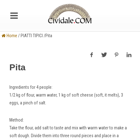
Home
/ PIATTI TIPICI /Pita
Pita
Ingredients
for 4 people:
1/2 kg of flour, warm water, 1 kg of soft cheese (soft, it melts), 3
eggs, a pinch of salt.
Method
:
Take the flour, add salt to taste and mix with warm water to make a
soft dough. Divide them into three round pieces and place in a