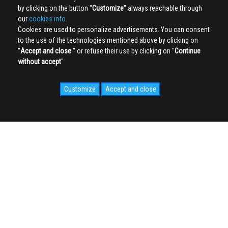
by clicking on the button ''
Customize
'' always reachable through
our
cookies info.
Cookies are used to personalize advertisements. You can consent
to the use of the technologies mentioned above by clicking on
''
Accept and close
'' or refuse their use by clicking on ''
Continue
without accept
''
Customize
Accept and close
SOCIAL