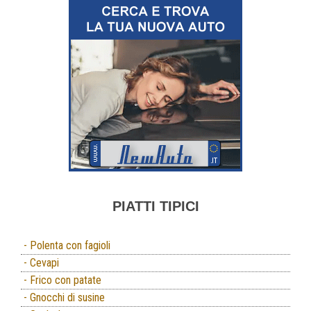
PIATTI TIPICI
- Polenta con fagioli
- Cevapi
- Frico con patate
- Gnocchi di susine