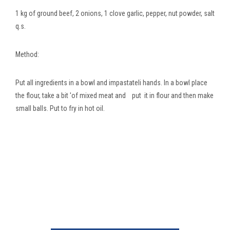
1 kg of ground beef, 2 onions, 1 clove garlic, pepper, nut powder, salt
q.s.
Method:
Put all ingredients in a bowl and impastateli hands. In a bowl place
the flour, take a bit 'of mixed meat and put it in flour and then make
small balls. Put to fry in hot oil.