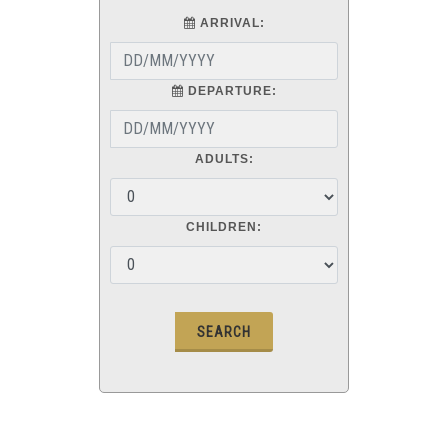
ARRIVAL:
DEPARTURE:
ADULTS:
CHILDREN: