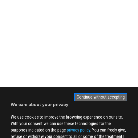
Continue without accepting
We care about your privacy
We use cookies to improve the browsing experience on our site.
With your consent we can use these technologies for the
purposes indicated on the page
privacy policy
. You can freely give,
refuse or withdraw your consent to all or some of the treatments