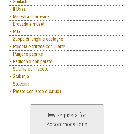
- Goulash
- Il Briza
- Minestra di brovada
- Brovada e muset
- Pita
- Zuppa di funghi e castagne
- Polenta e frittata con il latte
- Punjene paprike
- Radicchio con patate
- Salame con l'aceto
- Stakanje
- Stocchia
- Patate con lardo e batuda
Requests for
Accommodations