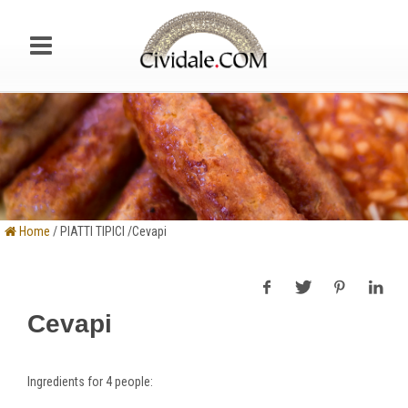
Home
/ PIATTI TIPICI /Cevapi
Cevapi
Ingredients
for 4 people: